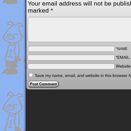
Your email address will not be publis
marked
*
*NAME
*EMAIL
Websit
Save my name, email, and website in this browser f