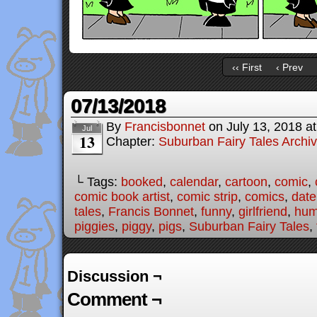
‹‹ First
‹ Prev
07/13/2018
By
Francisbonnet
on
July 13, 2018
a
Jul
13
Chapter:
Suburban Fairy Tales Archi
└ Tags:
booked
,
calendar
,
cartoon
,
comic
,
comic book artist
,
comic strip
,
comics
,
date
tales
,
Francis Bonnet
,
funny
,
girlfriend
,
hum
piggies
,
piggy
,
pigs
,
Suburban Fairy Tales
,
Discussion ¬
Comment ¬