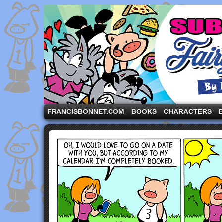
A comic strip starring the three pigs and other fa
FRANCISBONNET.COM
BOOKS
CHARACTERS