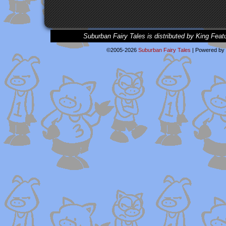
Suburban Fairy Tales is distributed by King Feat
©2005-2026
Suburban Fairy Tales
|
Powered by