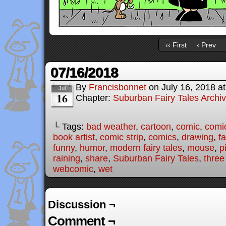
‹‹ First
‹ Prev
07/16/2018
By
Francisbonnet
on
July 16, 2018
a
Jul
16
Chapter:
Suburban Fairy Tales Archi
└ Tags:
bad weather
,
cartoon
,
comic
,
comic
book artist
,
comic strip
,
comics
,
drawing
,
fa
funny
,
humor
,
modern fairy tales
,
mouse
,
p
raining
,
share
,
Suburban Fairy Tales
,
three 
webcomic
,
wet
Discussion ¬
Comment ¬