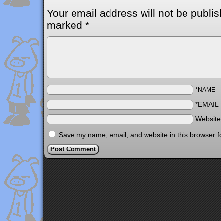
Your email address will not be publis
marked
*
*NAME
*EMAIL
Websit
Save my name, email, and website in this browser f