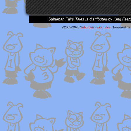
Suburban Fairy Tales is distributed by King Feat
©2005-2026
Suburban Fairy Tales
|
Powered by