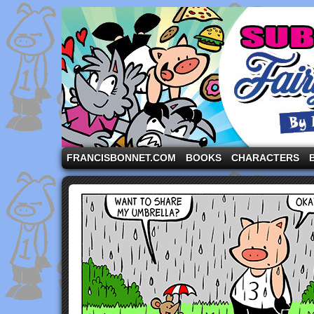
A comic strip starring the three pigs and other fa
FRANCISBONNET.COM
BOOKS
CHARACTERS