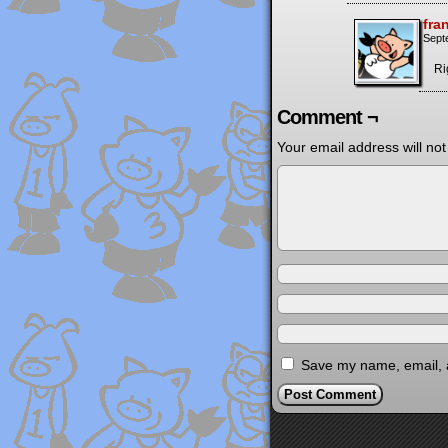
fra
Sept
Ri
Comment ¬
Your email address will not
Save my name, email, a