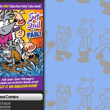
test Comics
07/2026
06/2026