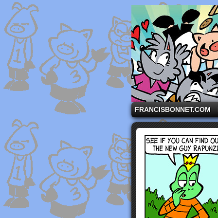
A comic strip starri
FRANCISBONNET.COM