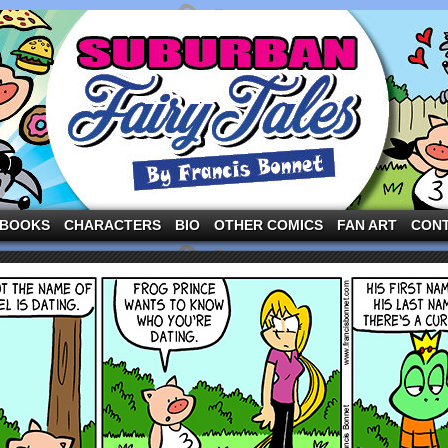
ng the three pigs and other fairy tale characters in modern suburbia!
BOOKS
CHARACTERS
BIO
OTHER COMICS
FAN ART
CON