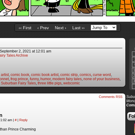
‹‹ First
‹ Prev
Next ›
Last ››
September 2, 2021
at
12:01 am
iry Tales Archive
artist
,
comic book
,
comic book artist
,
comic strip
,
comics
,
curse word
,
onnet
,
frog prince
,
funny
,
humor
,
modern fairy tales
,
none of your business
,
,
Suburban Fairy Tales
,
three little pigs
,
webcomic
Subur
Comments RSS
Mond
Comi
n
Fol
 1:02 am
|
#
|
Reply
r than Prince Charming