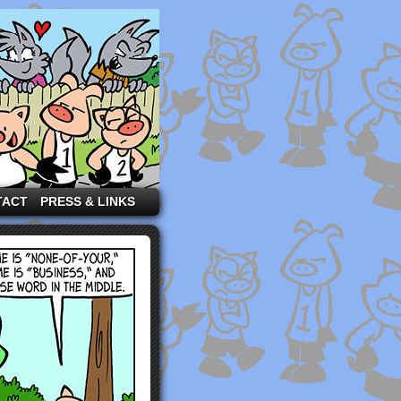
TACT
PRESS & LINKS