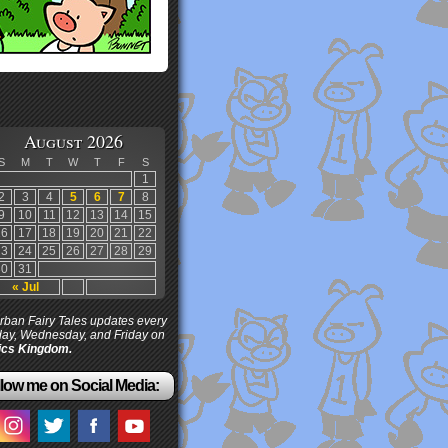
August 2026
S
M
T
W
T
F
S
1
2
3
4
5
6
7
8
9
10
11
12
13
14
15
16
17
18
19
20
21
22
23
24
25
26
27
28
29
30
31
« Jul
ban Fairy Tales updates every
ay, Wednesday, and Friday on
cs Kingdom.
low me on Social Media: