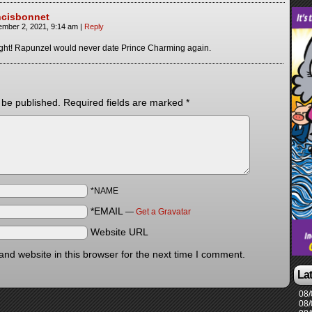
ncisbonnet
ember 2, 2021, 9:14 am
|
Reply
ght! Rapunzel would never date Prince Charming again.
 be published.
Required fields are marked
*
*NAME
*EMAIL
—
Get a Gravatar
Website URL
nd website in this browser for the next time I comment.
La
08/
08/