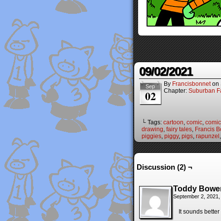
09/02/2021
By
Francisbonnet
on
Sep
Chapter:
Suburban Fa
02
└ Tags:
cartoon
,
comic
,
comic 
drawing
,
fairy tales
,
Francis B
piggies
,
piggy
,
pigs
,
rapunzel
Discussion (2) ¬
Toddy Bowe
September 2, 2021,
It sounds bette