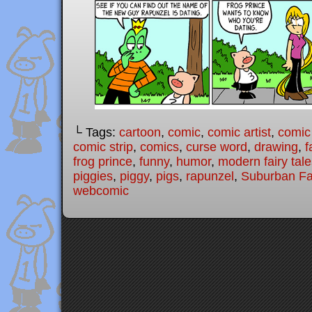
└ Tags:
cartoon
,
comic
,
comic artist
,
comic
comic strip
,
comics
,
curse word
,
drawing
,
f
frog prince
,
funny
,
humor
,
modern fairy tal
piggies
,
piggy
,
pigs
,
rapunzel
,
Suburban Fai
webcomic