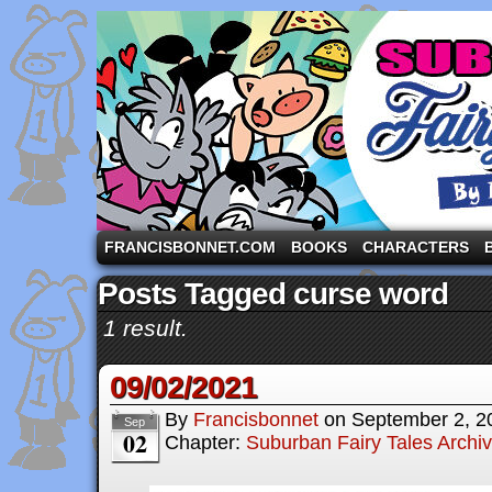
A comic strip starring the three pigs and other fa
FRANCISBONNET.COM
BOOKS
CHARACTERS
Posts Tagged curse word
1 result.
09/02/2021
By
Francisbonnet
on
September 2, 2
Sep
02
Chapter:
Suburban Fairy Tales Archi