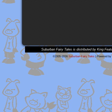
Suburban Fairy Tales is distributed by King Feat
©2005-2026
Suburban Fairy Tales
|
Powered by