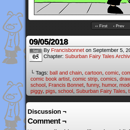
‹‹ First
‹ Prev
09/05/2018
By
Francisbonnet
on
September 5, 2
Sep
05
Chapter:
Suburban Fairy Tales Archi
└ Tags:
ball and chain
,
cartoon
,
comic
,
com
comic book artist
,
comic strip
,
comics
,
draw
school
,
Francis Bonnet
,
funny
,
humor
,
mode
piggy
,
pigs
,
school
,
Suburban Fairy Tales
,
Discussion ¬
Comment ¬