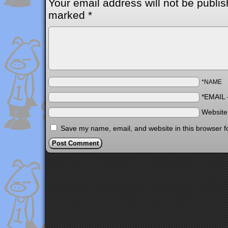
Your email address will not be publis
marked
*
*NAME
*EMAIL
Websit
Save my name, email, and website in this browser f