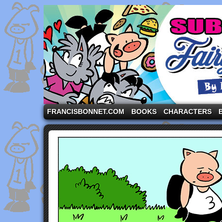
A comic strip starring the three pigs and other fa
FRANCISBONNET.COM
BOOKS
CHARACTERS