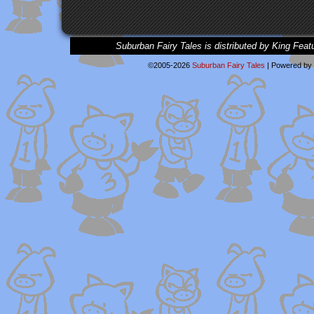
Suburban Fairy Tales is distributed by King Feat
©2005-2026
Suburban Fairy Tales
|
Powered by