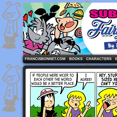
A comic strip starring the three pigs and other fa
FRANCISBONNET.COM
BOOKS
CHARACTERS