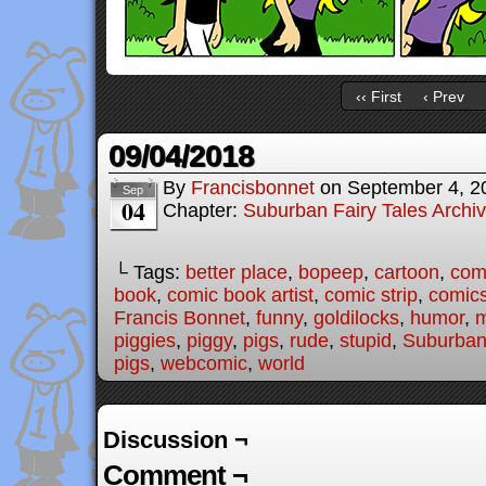
‹‹ First
‹ Prev
09/04/2018
By
Francisbonnet
on
September 4, 2
Sep
04
Chapter:
Suburban Fairy Tales Archi
└ Tags:
better place
,
bopeep
,
cartoon
,
com
book
,
comic book artist
,
comic strip
,
comic
Francis Bonnet
,
funny
,
goldilocks
,
humor
,
piggies
,
piggy
,
pigs
,
rude
,
stupid
,
Suburban 
pigs
,
webcomic
,
world
Discussion ¬
Comment ¬