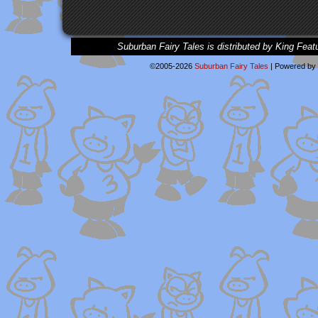
Suburban Fairy Tales is distributed by King Feat
©2005-2026
Suburban Fairy Tales
|
Powered by