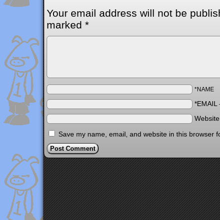
Your email address will not be publis
marked
*
*NAME
*EMAIL
Websit
Save my name, email, and website in this browser f