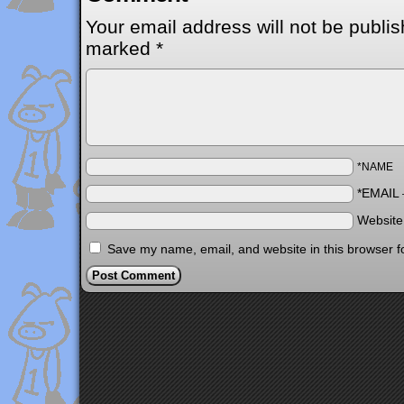
Your email address will not be publis
marked
*
*NAME
*EMAIL
Websit
Save my name, email, and website in this browser f