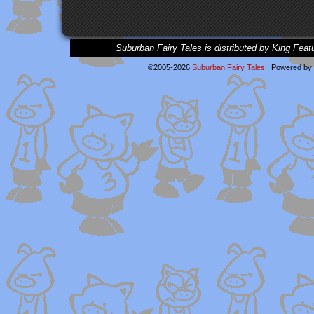
Suburban Fairy Tales is distributed by King Feat
©2005-2026
Suburban Fairy Tales
|
Powered by