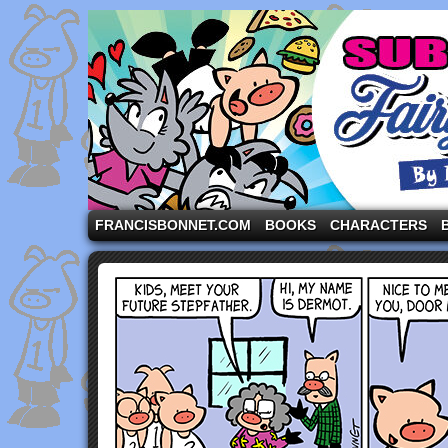
A comic strip starring the three pigs and other fa
FRANCISBONNET.COM
BOOKS
CHARACTERS