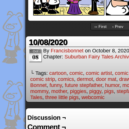
‹‹ First
‹ Prev
10/08/2020
By
Francisbonnet
on
October 8, 202
Oct
08
Chapter:
Suburban Fairy Tales Archi
└ Tags:
cartoon
,
comic
,
comic artist
,
comic
comic strip
,
comics
,
dermot
,
door mat
,
dra
Bonnet
,
funny
,
future stepfather
,
humor
,
mo
mommy
,
mother
,
piggies
,
piggy
,
pigs
,
stepf
Tales
,
three little pigs
,
webcomic
Discussion ¬
Comment ¬