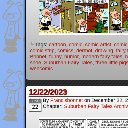
└ Tags:
cartoon
,
comic
,
comic artist
,
comic
comic strip
,
comics
,
dermot
,
drawing
,
fairy 
Bonnet
,
funny
,
humor
,
modern fairy tales
,
shoe
,
Suburban Fairy Tales
,
three little pig
webcomic
12/22/2023
By
Francisbonnet
on
December 22, 
Dec
22
Chapter:
Suburban Fairy Tales Archi