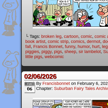
└ Tags:
broken leg
,
cartoon
,
comic
,
comic a
book artist
,
comic strip
,
comics
,
dermot
,
do
fall
,
Francis Bonnet
,
funny
,
humor
,
hurt
,
leg
piggies
,
piggy
,
pigs
,
sheep
,
sir lambelot
,
Su
little pigs
,
webcomic
02/06/2026
By
Francisbonnet
on
February 6, 20
Feb
06
Chapter:
Suburban Fairy Tales Archi