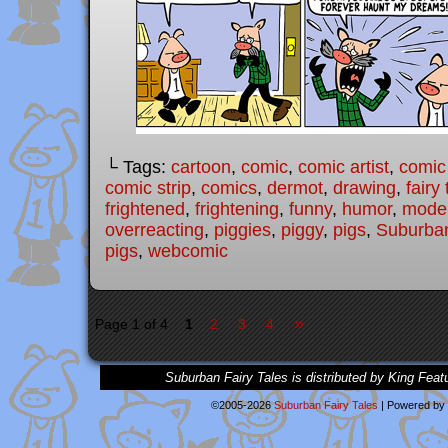
└ Tags:
cartoon
,
comic
,
comic artist
,
comic
comic strip
,
comics
,
dermot
,
drawing
,
fairy 
frightened
,
frightening
,
funny
,
humor
,
moder
overreacting
,
piggies
,
piggy
,
pigs
,
Suburban
pigs
,
webcomic
»
Page 1 of 4
1
2
3
4
Suburban Fairy Tales is distributed by King Feat
©2005-2026
Suburban Fairy Tales
|
Powered by