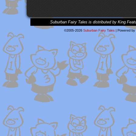
Suburban Fairy Tales is distributed by King Feat
©2005-2026
Suburban Fairy Tales
|
Powered by