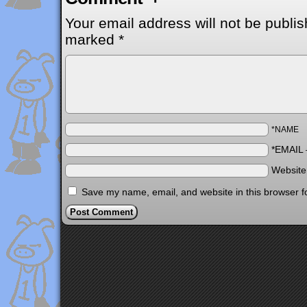
Your email address will not be publis
marked
*
*NAME
*EMAIL
Websit
Save my name, email, and website in this browser f