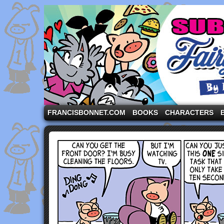
A comic strip starring the three pigs and other fa
FRANCISBONNET.COM
BOOKS
CHARACTERS