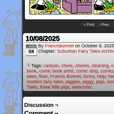
‹‹ First
‹ Prev
10/08/2025
By
Francisbonnet
on
October 8, 202
Oct
08
Chapter:
Suburban Fairy Tales Archi
└ Tags:
cartoon
,
chore
,
chores
,
cleaning
,
c
book
,
comic book artist
,
comic strip
,
comic
tales
,
floor
,
Francis Bonnet
,
funny
,
help
,
he
modern fairy tales
,
piggies
,
piggy
,
pigs
,
scr
Tales
,
three little pigs
,
webcomic
Discussion ¬
Comment ¬