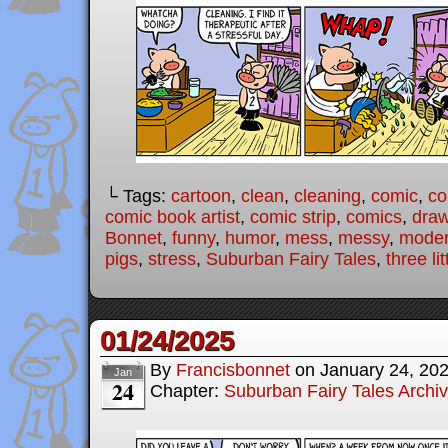
└ Tags:
cartoon
,
clean
,
cleaning
,
comic
,
co
comic book artist
,
comic strip
,
comics
,
draw
Bonnet
,
funny
,
humor
,
mess
,
messy
,
modern
pigs
,
stress
,
Suburban Fairy Tales
,
three lit
01/24/2025
By
Francisbonnet
on
January 24, 20
Jan
24
Chapter:
Suburban Fairy Tales Archi