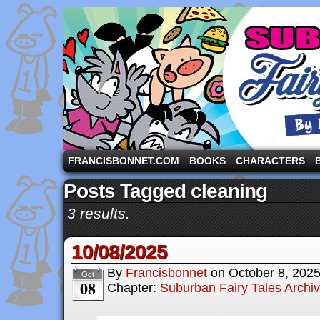
A comic strip starring the three pigs and other fa
FRANCISBONNET.COM
BOOKS
CHARACTERS
Posts Tagged cleaning
3 results.
10/08/2025
By
Francisbonnet
on
October 8, 202
Oct
08
Chapter:
Suburban Fairy Tales Archi