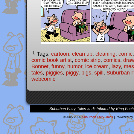
└ Tags:
cartoon
,
clean up
,
cleaning
,
comic
comic book artist
,
comic strip
,
comics
,
draw
Bonnet
,
funny
,
humor
,
ice cream
,
lazy
,
mes
tales
,
piggies
,
piggy
,
pigs
,
spill
,
Suburban F
webcomic
Suburban Fairy Tales is distributed by King Feat
©2005-2026
Suburban Fairy Tales
|
Powered by