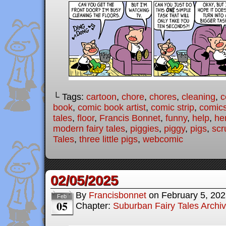
└ Tags:
cartoon
,
chore
,
chores
,
cleaning
,
c
book
,
comic book artist
,
comic strip
,
comic
tales
,
floor
,
Francis Bonnet
,
funny
,
help
,
he
modern fairy tales
,
piggies
,
piggy
,
pigs
,
scr
Tales
,
three little pigs
,
webcomic
02/05/2025
By
Francisbonnet
on
February 5, 20
Feb
05
Chapter:
Suburban Fairy Tales Archi