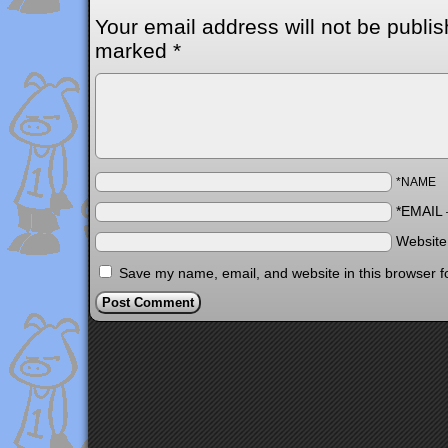
Your email address will not be publis
marked
*
*NAME
*EMAIL
Websit
Save my name, email, and website in this browser f