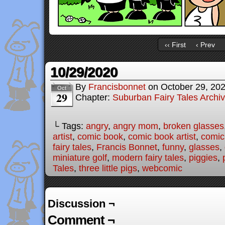
‹‹ First
‹ Prev
10/29/2020
By
Francisbonnet
on
October 29, 20
Oct
29
Chapter:
Suburban Fairy Tales Archi
└ Tags:
angry
,
angry mom
,
broken glasses
artist
,
comic book
,
comic book artist
,
comic 
fairy tales
,
Francis Bonnet
,
funny
,
glasses
,
miniature golf
,
modern fairy tales
,
piggies
,
Tales
,
three little pigs
,
webcomic
Discussion ¬
Comment ¬