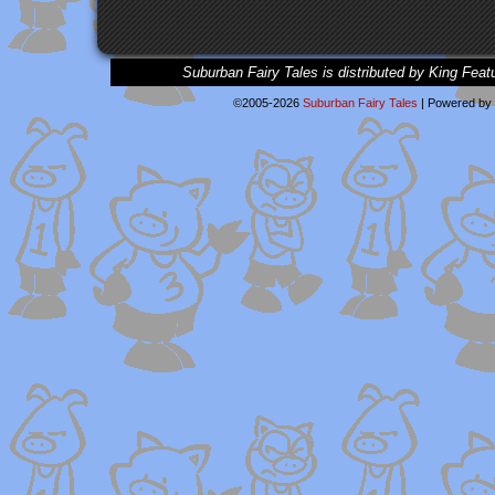
Suburban Fairy Tales is distributed by King Feat
©2005-2026
Suburban Fairy Tales
|
Powered by