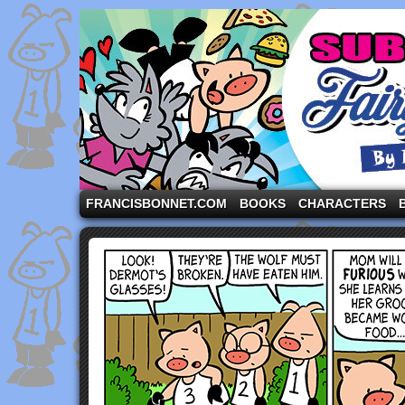
A comic strip starring the three pigs and other fa
FRANCISBONNET.COM
BOOKS
CHARACTERS