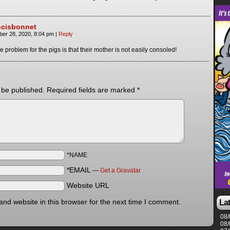
ncisbonnet
ber 28, 2020, 8:04 pm
|
Reply
e problem for the pigs is that their mother is not easily consoled!
 be published.
Required fields are marked
*
*NAME
*EMAIL
—
Get a Gravatar
Website URL
nd website in this browser for the next time I comment.
La
08/
08/