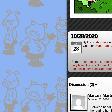
10/28/2020
By
Francisbonnet
on
Oct
Chapter:
Suburban Fa
28
└ Tags:
cartoon
,
comic
,
comic 
fairy tales
,
Francis Bonnet
,
fu
piggies
,
piggy
,
pigs
,
Suburban
Discussion (2) ¬
Marcus Mart
October 28, 2020, 
Between handlin
her during her t