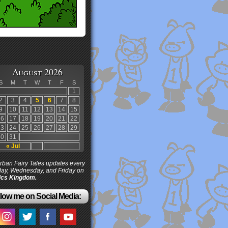
August 2026
S
M
T
W
T
F
S
1
2
3
4
5
6
7
8
9
10
11
12
13
14
15
16
17
18
19
20
21
22
23
24
25
26
27
28
29
30
31
« Jul
ban Fairy Tales updates every
ay, Wednesday, and Friday on
cs Kingdom.
low me on Social Media: