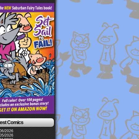
test Comics
06/2026
05/2026