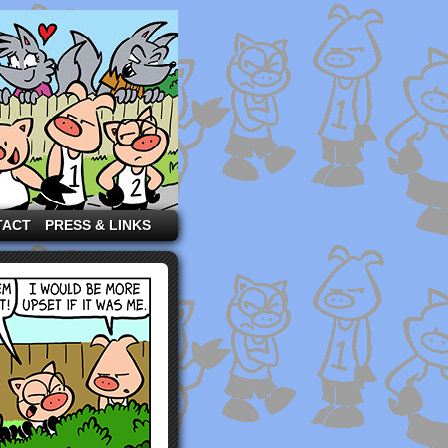
TACT
PRESS & LINKS