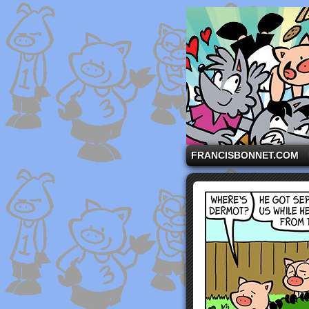
A comic strip starri
FRANCISBONNET.COM