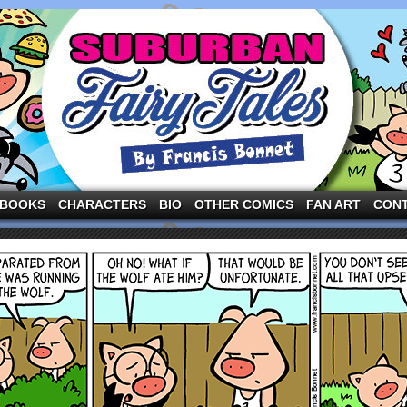
ng the three pigs and other fairy tale characters in modern suburbia!
BOOKS
CHARACTERS
BIO
OTHER COMICS
FAN ART
CON