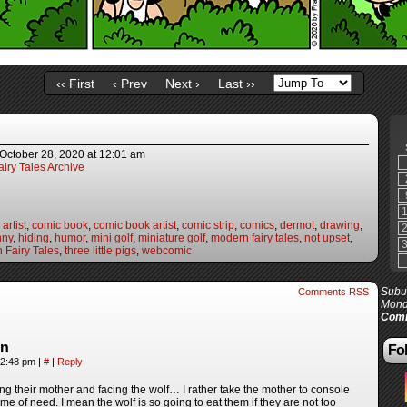
‹‹ First
‹ Prev
Next ›
Last ››
October 28, 2020
at
12:01 am
iry Tales Archive
artist
,
comic book
,
comic book artist
,
comic strip
,
comics
,
dermot
,
drawing
,
nny
,
hiding
,
humor
,
mini golf
,
miniature golf
,
modern fairy tales
,
not upset
,
 Fairy Tales
,
three little pigs
,
webcomic
Subur
Comments RSS
Mond
Comi
in
Fol
12:48 pm
|
#
|
Reply
g their mother and facing the wolf… I rather take the mother to console
ime of need. I mean the wolf is so going to eat them if they are not too