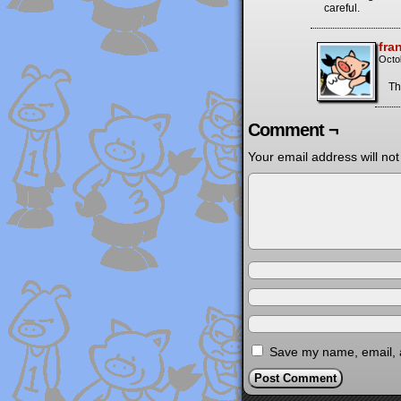
careful.
fra
Octo
Th
Comment ¬
Your email address will not
Save my name, email, a