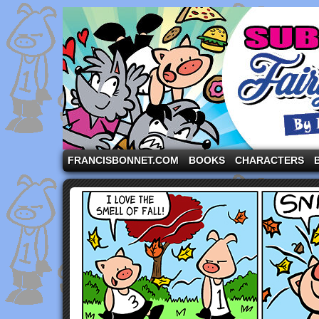
A comic strip starring the three pigs and other fa
FRANCISBONNET.COM
BOOKS
CHARACTERS