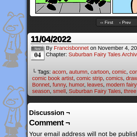
‹‹ First
‹ Prev
11/04/2022
By
Francisbonnet
on
November 4, 2
Nov
04
Chapter:
Suburban Fairy Tales Archi
└ Tags:
acorn
,
autumn
,
cartoon
,
comic
,
com
comic book artist
,
comic strip
,
comics
,
draw
Bonnet
,
funny
,
humor
,
leaves
,
modern fairy
season
,
smell
,
Suburban Fairy Tales
,
three 
Discussion ¬
Comment ¬
Your email address will not be publis