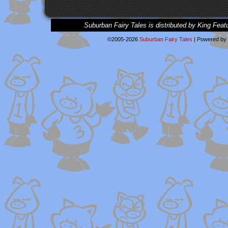
Suburban Fairy Tales is distributed by King Feat
©2005-2026
Suburban Fairy Tales
|
Powered by