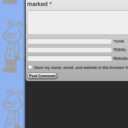
marked
*
*NAME
*EMAIL
Websit
Save my name, email, and website in this browser f