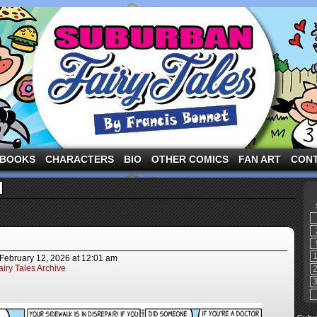
ng the three pigs and other fairy tale characters in modern suburbia!
BOOKS
CHARACTERS
BIO
OTHER COMICS
FAN ART
CON
l
February 12, 2026
at
12:01 am
iry Tales Archive