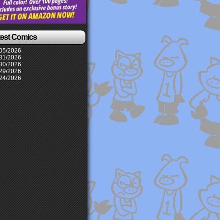
test Comics
05/2026
31/2026
30/2026
29/2026
24/2026