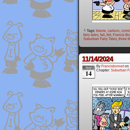
└ Tags:
blame
,
cartoon
,
comi
fairy tales
,
fall
,
fell
,
Francis Bo
Suburban Fairy Tales
,
three li
11/14/2024
By
Francisbonnet
on
Nov
Chapter:
Suburban Fa
14