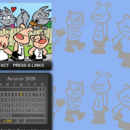
TACT
PRESS & LINKS
August 2026
S
M
T
W
T
F
S
1
2
3
4
5
6
7
8
9
10
11
12
13
14
15
16
17
18
19
20
21
22
23
24
25
26
27
28
29
30
31
« Jul