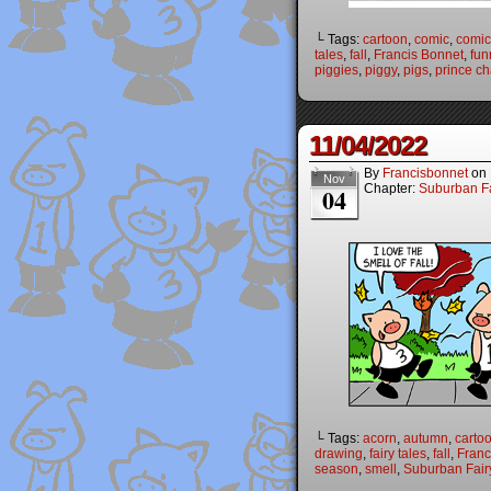
└ Tags:
cartoon
,
comic
,
comic 
tales
,
fall
,
Francis Bonnet
,
fun
piggies
,
piggy
,
pigs
,
prince c
11/04/2022
By
Francisbonnet
on
Nov
Chapter:
Suburban Fa
04
└ Tags:
acorn
,
autumn
,
carto
drawing
,
fairy tales
,
fall
,
Franc
season
,
smell
,
Suburban Fair