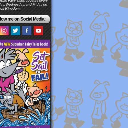
ban Fairy Tales updates every
ay, Wednesday, and Friday on
cs Kingdom.
low me on Social Media: