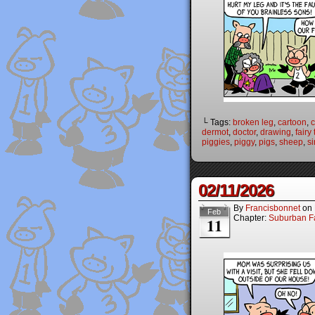
└ Tags:
broken leg
,
cartoon
,
dermot
,
doctor
,
drawing
,
fairy
piggies
,
piggy
,
pigs
,
sheep
,
si
02/11/2026
By
Francisbonnet
on
Feb
Chapter:
Suburban Fa
11