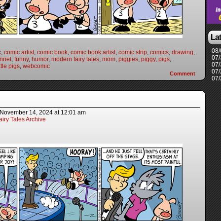
La
08/
c
,
comic artist
,
comic book
,
comic book artist
,
comic strip
,
comics
,
drawing
,
07/
nnet
,
funny
,
humor
,
modern fairy tales
,
mom
,
piggies
,
piggy
,
pigs
,
07/
ttle pigs
,
webcomic
07/
Comment
07/
November 14, 2024
at
12:01 am
iry Tales Archive