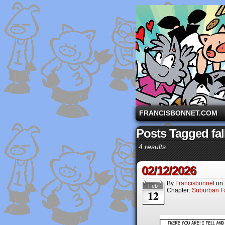
A comic strip starri
FRANCISBONNET.COM
Posts Tagged fal
4 results.
02/12/2026
By
Francisbonnet
on
Feb
Chapter:
Suburban Fa
12