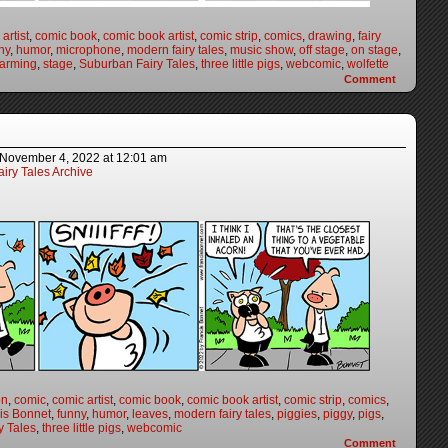
artist
,
comic book
,
comic book artist
,
comic strip
,
comics
,
drawing
,
fairy
ny
,
humor
,
microphone
,
modern fairy tales
,
music show
,
off stage
,
on stage
,
harming
,
stage
,
Suburban Fairy Tales
,
three little pigs
,
webcomic
,
wolfette
Comment
November 4, 2022
at
12:01 am
iry Tales Archive
on
,
comic
,
comic artist
,
comic book
,
comic book artist
,
comic strip
,
comics
,
is Bonnet
,
funny
,
humor
,
leaves
,
modern fairy tales
,
piggies
,
piggy
,
pigs
,
y Tales
,
three little pigs
,
webcomic
Comment