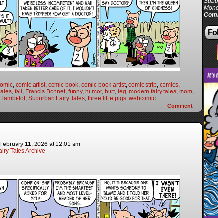
Subur
Mond
Comi
Fol
comic
,
comic artist
,
comic book
,
comic book artist
,
comic strip
,
comics
,
 tales
,
fall
,
Francis Bonnet
,
funny
,
humor
,
hurt
,
leg
,
modern fairy tales
,
mom
,
r lambelot
,
Suburban Fairy Tales
,
three little pigs
,
webcomic
Comment
February 11, 2026
at
12:01 am
iry Tales Archive