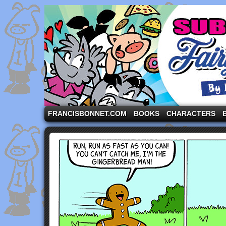
A comic strip starring the three pigs and other fa
FRANCISBONNET.COM
BOOKS
CHARACTERS