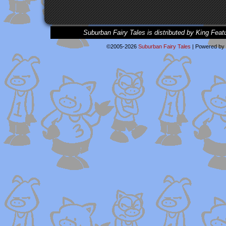
Suburban Fairy Tales is distributed by King Feat
©2005-2026
Suburban Fairy Tales
|
Powered by