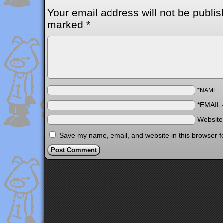
Your email address will not be publis
marked
*
*NAME
*EMAIL
Websit
Save my name, email, and website in this browser f