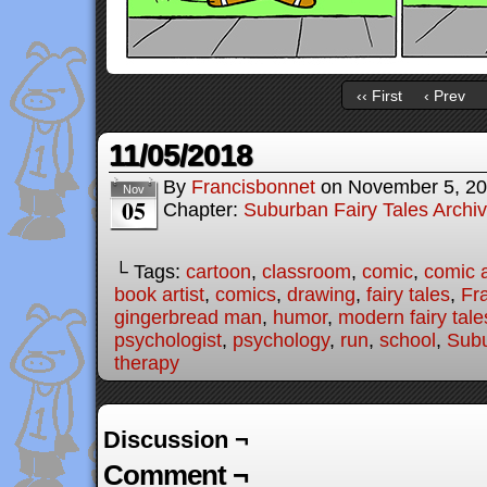
‹‹ First
‹ Prev
11/05/2018
By
Francisbonnet
on
November 5, 2
Nov
05
Chapter:
Suburban Fairy Tales Archi
└ Tags:
cartoon
,
classroom
,
comic
,
comic a
book artist
,
comics
,
drawing
,
fairy tales
,
Fr
gingerbread man
,
humor
,
modern fairy tale
psychologist
,
psychology
,
run
,
school
,
Subu
therapy
Discussion ¬
Comment ¬