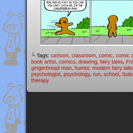
└ Tags:
cartoon
,
classroom
,
comic
,
comic a
book artist
,
comics
,
drawing
,
fairy tales
,
Fr
gingerbread man
,
humor
,
modern fairy tale
psychologist
,
psychology
,
run
,
school
,
Subu
therapy