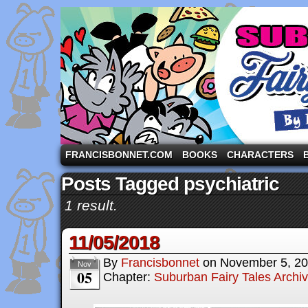
A comic strip starring the three pigs and other fa
FRANCISBONNET.COM
BOOKS
CHARACTERS
Posts Tagged psychiatric
1 result.
11/05/2018
By
Francisbonnet
on
November 5, 2
Nov
05
Chapter:
Suburban Fairy Tales Archi