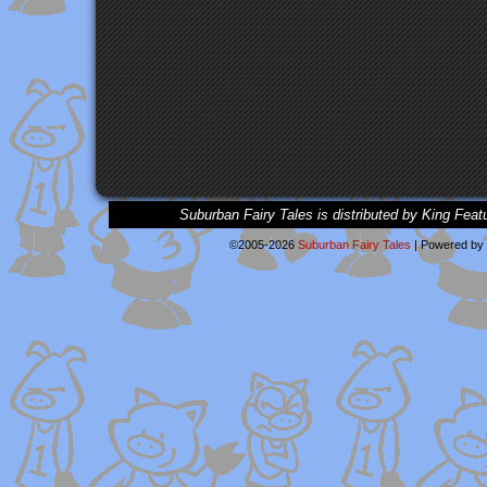
Suburban Fairy Tales is distributed by King Feat
©2005-2026
Suburban Fairy Tales
|
Powered by