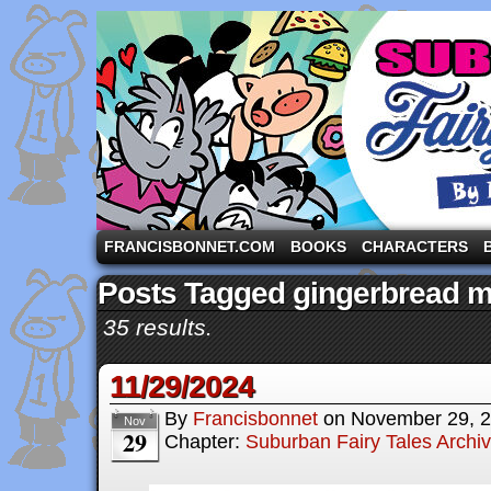
A comic strip starring the three pigs and other fa
FRANCISBONNET.COM
BOOKS
CHARACTERS
Posts Tagged gingerbread 
35 results.
11/29/2024
By
Francisbonnet
on
November 29, 
Nov
29
Chapter:
Suburban Fairy Tales Archi