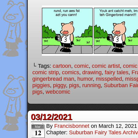
└ Tags:
cartoon
,
comic
,
comic artist
,
comic
comic strip
,
comics
,
drawing
,
fairy tales
,
Fr
gingerbread man
,
humor
,
misspelled
,
missp
piggies
,
piggy
,
pigs
,
running
,
Suburban Fair
pigs
,
webcomic
03/12/2021
By
Francisbonnet
on
March 12, 2021
Mar
12
Chapter:
Suburban Fairy Tales Archi