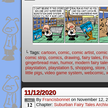
└ Tags:
cartoon
,
comic
,
comic artist
,
comic
comic strip
,
comics
,
drawing
,
fairy tales
,
Fr
gingerbread man
,
humor
,
modern fairy tale
playstation
,
playstation 5
,
shopping
,
store
,
little pigs
,
video game system
,
webcomic
,
11/12/2020
By
Francisbonnet
on
November 12, 
Nov
12
Chapter:
Suburban Fairy Tales Archi