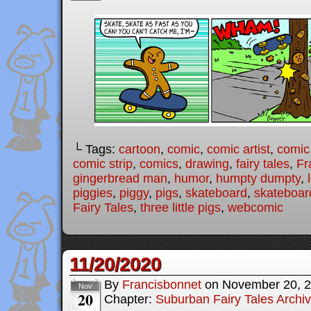
└ Tags:
cartoon
,
comic
,
comic artist
,
comic
comic strip
,
comics
,
drawing
,
fairy tales
,
Fr
gingerbread man
,
humor
,
humpty dumpty
,
piggies
,
piggy
,
pigs
,
skateboard
,
skateboar
Fairy Tales
,
three little pigs
,
webcomic
11/20/2020
By
Francisbonnet
on
November 20, 
Nov
20
Chapter:
Suburban Fairy Tales Archi