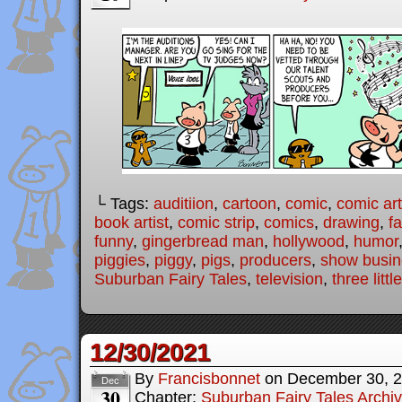
└ Tags:
auditiion
,
cartoon
,
comic
,
comic art
book artist
,
comic strip
,
comics
,
drawing
,
fa
funny
,
gingerbread man
,
hollywood
,
humor
piggies
,
piggy
,
pigs
,
producers
,
show busin
Suburban Fairy Tales
,
television
,
three littl
12/30/2021
By
Francisbonnet
on
December 30, 
Dec
30
Chapter:
Suburban Fairy Tales Archi