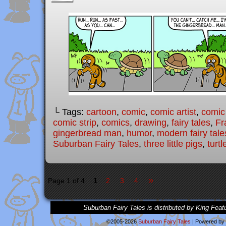
└ Tags:
cartoon
,
comic
,
comic artist
,
comic
comic strip
,
comics
,
drawing
,
fairy tales
,
Fr
gingerbread man
,
humor
,
modern fairy tale
Suburban Fairy Tales
,
three little pigs
,
turtl
»
Page 1 of 4
1
2
3
4
Suburban Fairy Tales is distributed by King Feat
©2005-2026
Suburban Fairy Tales
|
Powered by