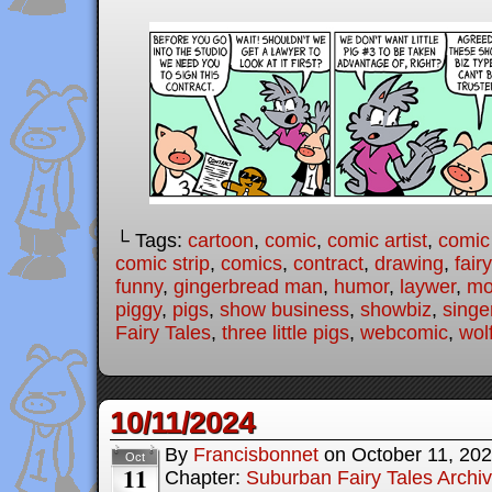
└ Tags:
cartoon
,
comic
,
comic artist
,
comic
comic strip
,
comics
,
contract
,
drawing
,
fair
funny
,
gingerbread man
,
humor
,
laywer
,
mo
piggy
,
pigs
,
show business
,
showbiz
,
singe
Fairy Tales
,
three little pigs
,
webcomic
,
wol
10/11/2024
By
Francisbonnet
on
October 11, 20
Oct
11
Chapter:
Suburban Fairy Tales Archi