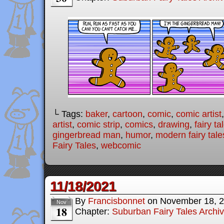
└ Tags:
baker
,
cartoon
,
comic
,
comic artist
artist
,
comic strip
,
comics
,
drawing
,
fairy ta
gingerbread man
,
humor
,
modern fairy tale
Fairy Tales
,
webcomic
11/18/2021
By
Francisbonnet
on
November 18, 
Nov
18
Chapter:
Suburban Fairy Tales Archi