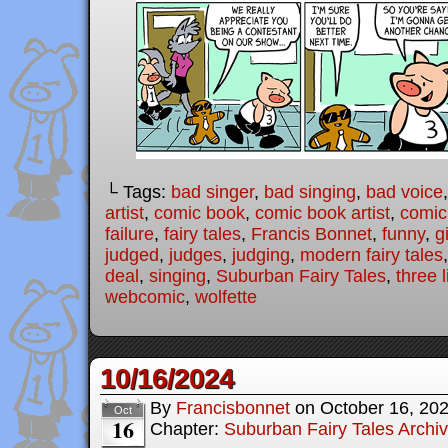
└ Tags:
bad singer
,
bad singing
,
bad voice
artist
,
comic book
,
comic book artist
,
comic 
failure
,
fairy tales
,
Francis Bonnet
,
funny
,
g
judged
,
judges
,
judging
,
modern fairy tales
deal
,
singing
,
Suburban Fairy Tales
,
three l
webcomic
,
wolfette
10/16/2024
By
Francisbonnet
on
October 16, 20
Oct
16
Chapter:
Suburban Fairy Tales Archi