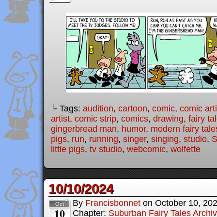
└ Tags:
audition
,
cartoon
,
comic
,
comic arti
artist
,
comic strip
,
comics
,
drawing
,
fairy ta
gingerbread man
,
humor
,
modern fairy tale
pigs
,
run
,
running
,
singer
,
singing
,
studio
,
S
little pigs
,
tv studio
,
webcomic
,
wolfette
10/10/2024
By
Francisbonnet
on
October 10, 20
Oct
10
Chapter:
Suburban Fairy Tales Archi