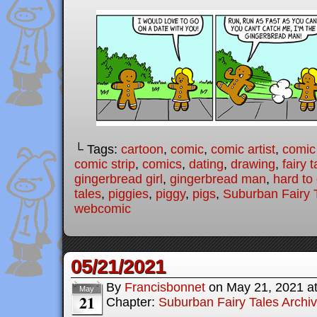
└ Tags:
cartoon
,
comic
,
comic artist
,
comic
comic strip
,
comics
,
dating
,
drawing
,
fairy t
gingerbread girl
,
gingerbread man
,
hard to
tales
,
piggies
,
piggy
,
pigs
,
Suburban Fairy 
webcomic
05/21/2021
By
Francisbonnet
on
May 21, 2021
a
May
21
Chapter:
Suburban Fairy Tales Archi