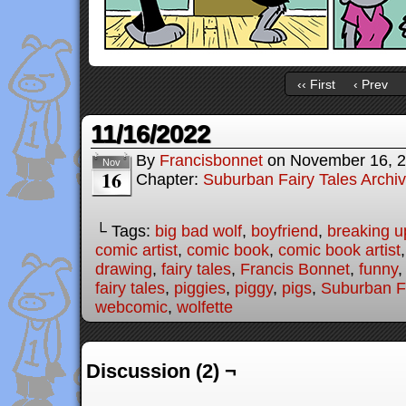
‹‹ First
‹ Prev
11/16/2022
By
Francisbonnet
on
November 16, 
Nov
16
Chapter:
Suburban Fairy Tales Archi
└ Tags:
big bad wolf
,
boyfriend
,
breaking u
comic artist
,
comic book
,
comic book artist
drawing
,
fairy tales
,
Francis Bonnet
,
funny
fairy tales
,
piggies
,
piggy
,
pigs
,
Suburban Fa
webcomic
,
wolfette
Discussion (2) ¬