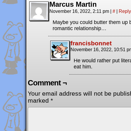
Marcus Martin
November 16, 2022, 2:11 pm
|
#
|
Reply
Maybe you could butter them up 
romantic relationship…
francisbonnet
November 16, 2022, 10:51 
He would rather put liter
eat him.
Comment ¬
Your email address will not be publis
marked
*