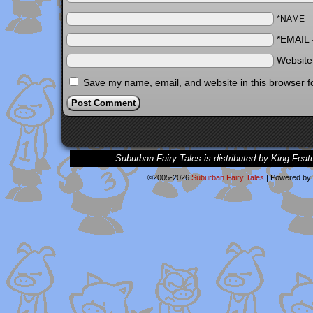
*NAME
*EMAIL
Websit
Save my name, email, and website in this browser f
Suburban Fairy Tales is distributed by King Feat
©2005-2026
Suburban Fairy Tales
|
Powered by