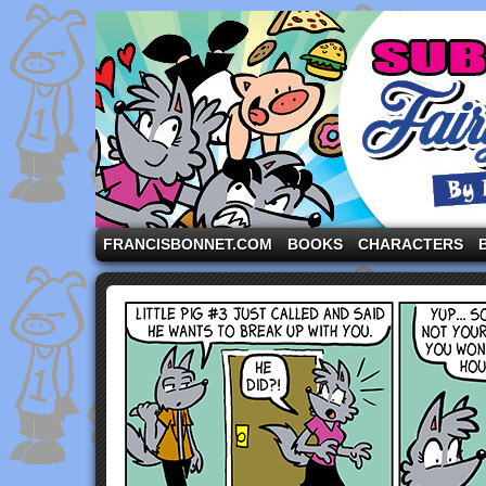
A comic strip starring the three pigs and other fa
FRANCISBONNET.COM
BOOKS
CHARACTERS