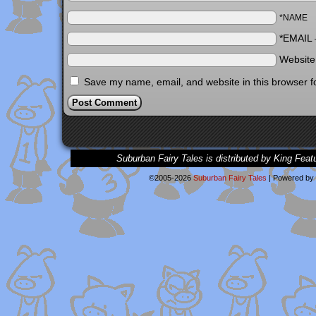
*NAME
*EMAIL
Websit
Save my name, email, and website in this browser f
Suburban Fairy Tales is distributed by King Feat
©2005-2026
Suburban Fairy Tales
|
Powered by