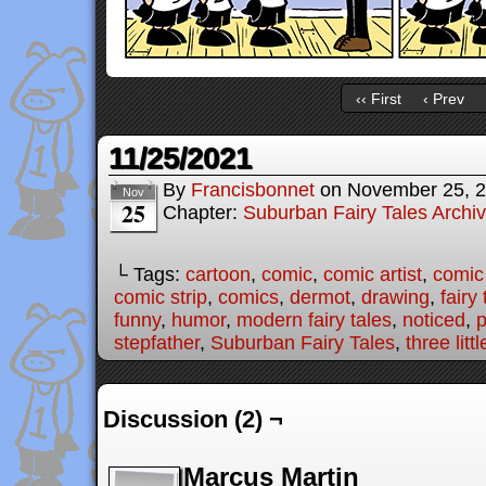
‹‹ First
‹ Prev
11/25/2021
By
Francisbonnet
on
November 25, 
Nov
25
Chapter:
Suburban Fairy Tales Archi
└ Tags:
cartoon
,
comic
,
comic artist
,
comic
comic strip
,
comics
,
dermot
,
drawing
,
fairy 
funny
,
humor
,
modern fairy tales
,
noticed
,
p
stepfather
,
Suburban Fairy Tales
,
three litt
Discussion (2) ¬
Marcus Martin