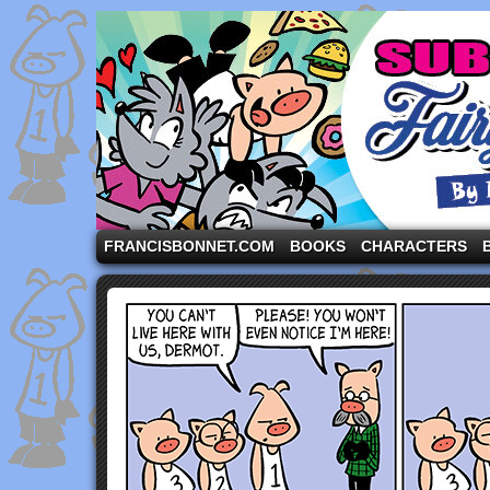
A comic strip starring the three pigs and other fa
FRANCISBONNET.COM
BOOKS
CHARACTERS