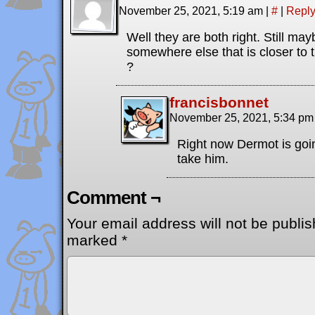
November 25, 2021, 5:19 am
|
#
|
Repl
Well they are both right. Still ma
somewhere else that is closer to 
?
francisbonnet
November 25, 2021, 5:34 p
Right now Dermot is goin
take him.
Comment ¬
Your email address will not be publis
marked
*