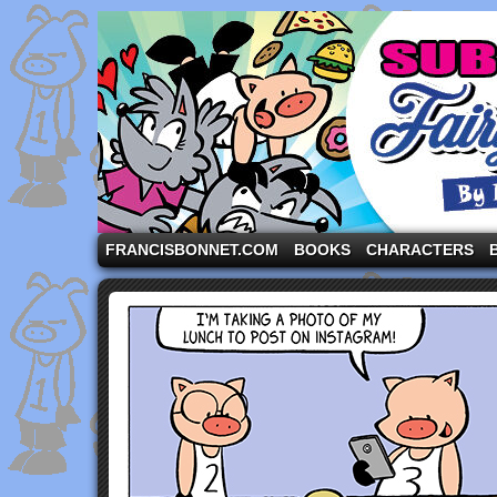
A comic strip starring the three pigs and other fa
FRANCISBONNET.COM
BOOKS
CHARACTERS