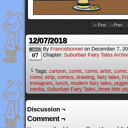
‹‹ First
‹ Prev
12/07/2018
By
Francisbonnet
on
December 7, 2
Dec
07
Chapter:
Suburban Fairy Tales Archi
└ Tags:
cartoon
,
comic
,
comic artist
,
comic
comic strip
,
comics
,
drawing
,
fairy tales
,
Fr
instagram
,
lunch
,
modern fairy tales
,
piggi
media
,
Suburban Fairy Tales
,
three little pi
Discussion ¬
Comment ¬