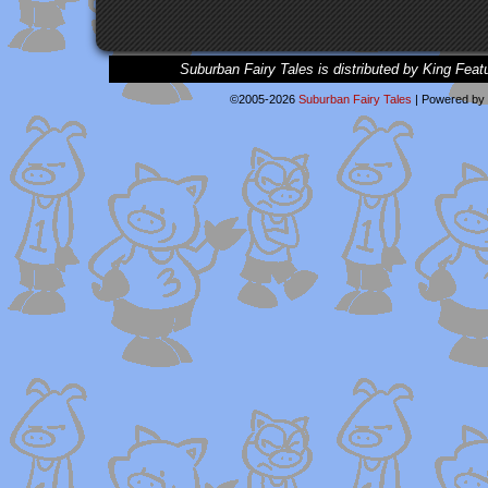
Suburban Fairy Tales is distributed by King Feat
©2005-2026
Suburban Fairy Tales
|
Powered by