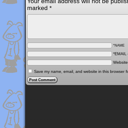
Your email address will not be publis
marked
*
*NAME
*EMAIL
Websit
Save my name, email, and website in this browser f