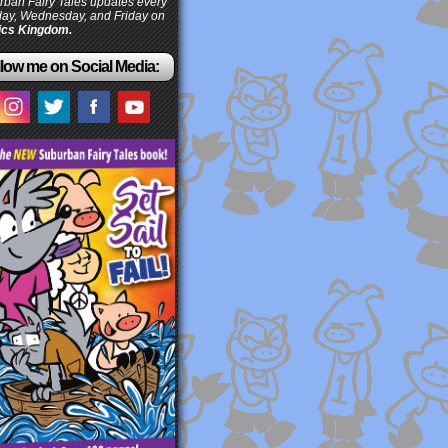
ban Fairy Tales updates every
ay, Wednesday, and Friday on
cs Kingdom.
low me on Social Media: