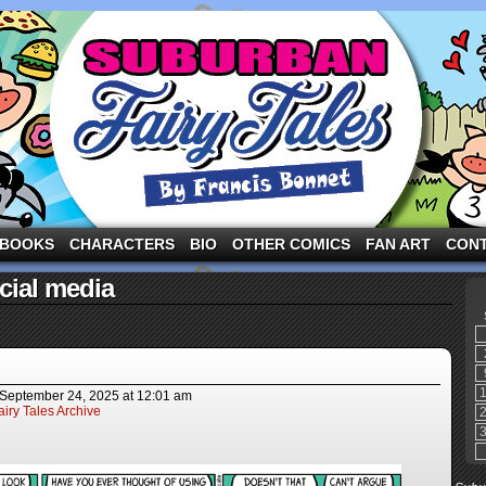
ng the three pigs and other fairy tale characters in modern suburbia!
BOOKS
CHARACTERS
BIO
OTHER COMICS
FAN ART
CON
cial media
September 24, 2025
at
12:01 am
iry Tales Archive