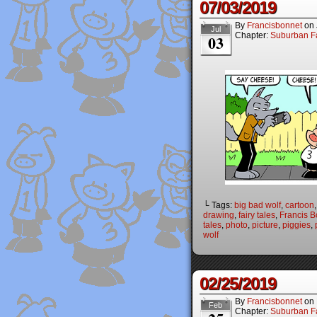
07/03/2019
By
Francisbonnet
on
Jul
Chapter:
Suburban Fa
03
└ Tags:
big bad wolf
,
cartoon
drawing
,
fairy tales
,
Francis B
tales
,
photo
,
picture
,
piggies
,
wolf
02/25/2019
By
Francisbonnet
on
Feb
Chapter:
Suburban Fa