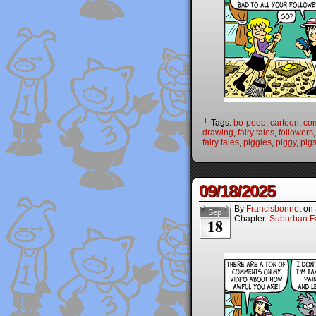
└ Tags:
bo-peep
,
cartoon
,
co
drawing
,
fairy tales
,
followers
fairy tales
,
piggies
,
piggy
,
pig
09/18/2025
By
Francisbonnet
on
Sep
Chapter:
Suburban Fa
18