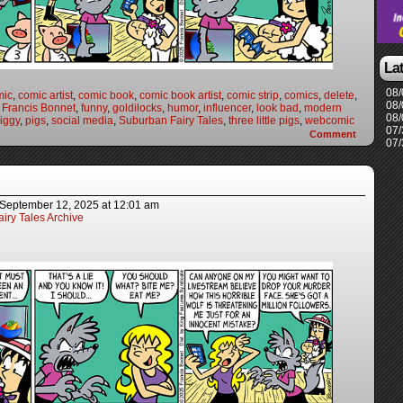
La
08/
mic
,
comic artist
,
comic book
,
comic book artist
,
comic strip
,
comics
,
delete
,
08/
,
Francis Bonnet
,
funny
,
goldilocks
,
humor
,
influencer
,
look bad
,
modern
08/
iggy
,
pigs
,
social media
,
Suburban Fairy Tales
,
three little pigs
,
webcomic
07/
Comment
07/
September 12, 2025
at
12:01 am
iry Tales Archive