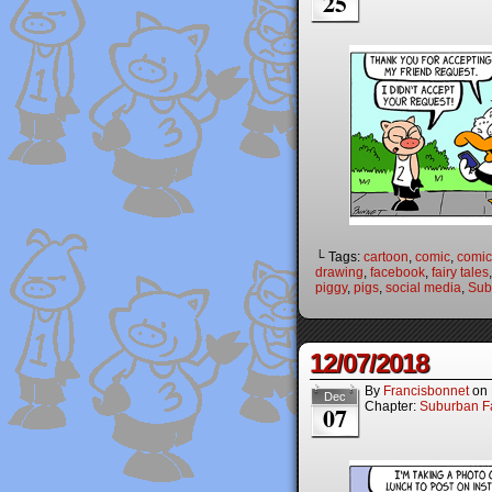
25
└ Tags:
cartoon
,
comic
,
comic 
drawing
,
facebook
,
fairy tales
piggy
,
pigs
,
social media
,
Sub
12/07/2018
By
Francisbonnet
on
Dec
Chapter:
Suburban Fa
07