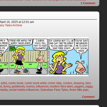
1
Comment
April 16, 2025
at
12:01 am
iry Tales Archive
artist
,
comic book
,
comic book artist
,
comic strip
,
comics
,
drawing
,
fairy
et
,
funny
,
goldilocks
,
humor
,
influencer
,
modern fairy tales
,
piggies
,
piggy
,
 media
,
social media influencer
,
Suburban Fairy Tales
,
three little pigs
,
Comment