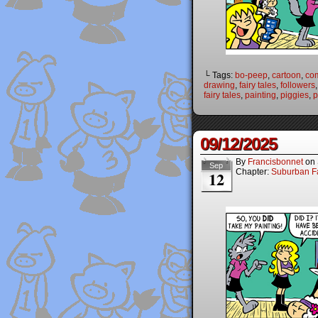
└ Tags:
bo-peep
,
cartoon
,
co
drawing
,
fairy tales
,
followers
fairy tales
,
painting
,
piggies
,
p
09/12/2025
By
Francisbonnet
on
Sep
Chapter:
Suburban Fa
12