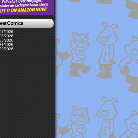
test Comics
07/2026
06/2026
05/2026
31/2026
30/2026