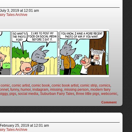
July 3, 2019
at
12:01 am
iry Tales Archive
,
comic
,
comic artist
,
comic book
,
comic book artist
,
comic strip
,
comics
,
onnet
,
funny
,
humor
,
instagram
,
missing
,
missing person
,
modern fairy
piggy
,
pigs
,
social media
,
Suburban Fairy Tales
,
three little pigs
,
webcomic
,
Comment
February 25, 2019
at
12:01 am
iry Tales Archive