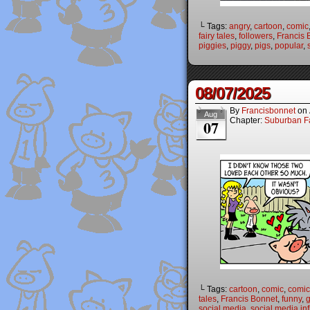
└ Tags:
angry
,
cartoon
,
comic
fairy tales
,
followers
,
Francis 
piggies
,
piggy
,
pigs
,
popular
,
08/07/2025
By
Francisbonnet
on
Aug
Chapter:
Suburban Fa
07
└ Tags:
cartoon
,
comic
,
comic 
tales
,
Francis Bonnet
,
funny
,
g
social media
,
social media in