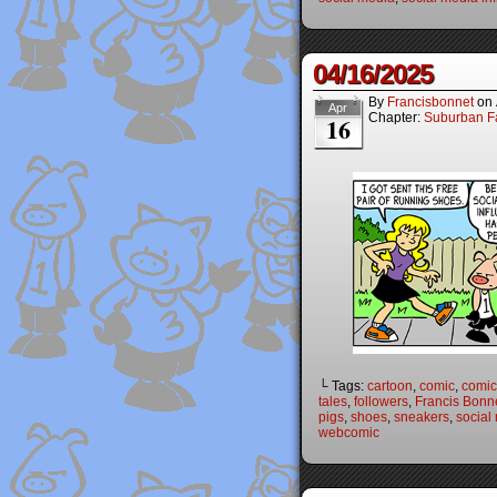
04/16/2025
By
Francisbonnet
on
Apr
Chapter:
Suburban Fa
16
└ Tags:
cartoon
,
comic
,
comic 
tales
,
followers
,
Francis Bonn
pigs
,
shoes
,
sneakers
,
social
webcomic