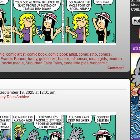
Subur
Mond
Comi
Fol
mic
,
comic artist
,
comic book
,
comic book artist
,
comic strip
,
comics
,
,
Francis Bonnet
,
funny
,
goldilocks
,
humor
,
influencer
,
mean girls
,
modern
s
,
social media
,
Suburban Fairy Tales
,
three little pigs
,
webcomic
Comment
September 18, 2025
at
12:01 am
iry Tales Archive