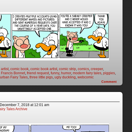
artist
,
comic book
,
comic book artist
,
comic strip
,
comics
,
creeper
,
,
Francis Bonnet
,
friend request
,
funny
,
humor
,
modern fairy tales
,
piggies
,
urban Fairy Tales
,
three little pigs
,
ugly duckling
,
webcomic
Comment
December 7, 2018
at
12:01 am
iry Tales Archive