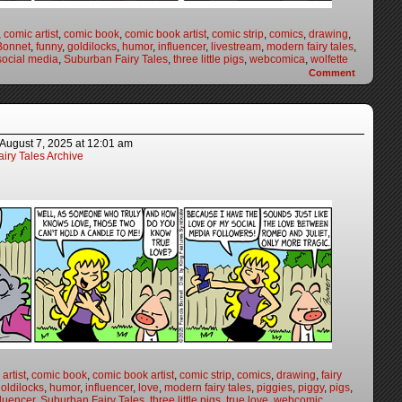
,
comic artist
,
comic book
,
comic book artist
,
comic strip
,
comics
,
drawing
,
Bonnet
,
funny
,
goldilocks
,
humor
,
influencer
,
livestream
,
modern fairy tales
,
social media
,
Suburban Fairy Tales
,
three little pigs
,
webcomica
,
wolfette
Comment
August 7, 2025
at
12:01 am
iry Tales Archive
artist
,
comic book
,
comic book artist
,
comic strip
,
comics
,
drawing
,
fairy
oldilocks
,
humor
,
influencer
,
love
,
modern fairy tales
,
piggies
,
piggy
,
pigs
,
fluencer
,
Suburban Fairy Tales
,
three little pigs
,
true love
,
webcomic