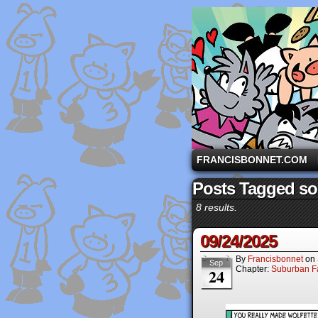
A comic strip starri
FRANCISBONNET.COM
Posts Tagged so
8 results.
09/24/2025
By
Francisbonnet
on
Sep
Chapter:
Suburban Fa
24