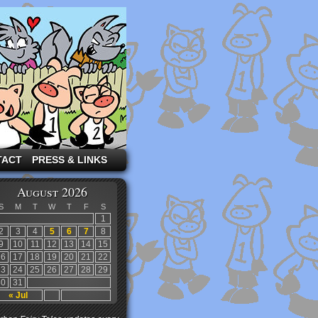
TACT
PRESS & LINKS
August 2026
S
M
T
W
T
F
S
1
2
3
4
5
6
7
8
9
10
11
12
13
14
15
16
17
18
19
20
21
22
23
24
25
26
27
28
29
30
31
« Jul