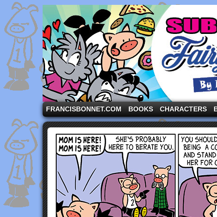
A comic strip starring the three pigs and other fa
FRANCISBONNET.COM
BOOKS
CHARACTERS