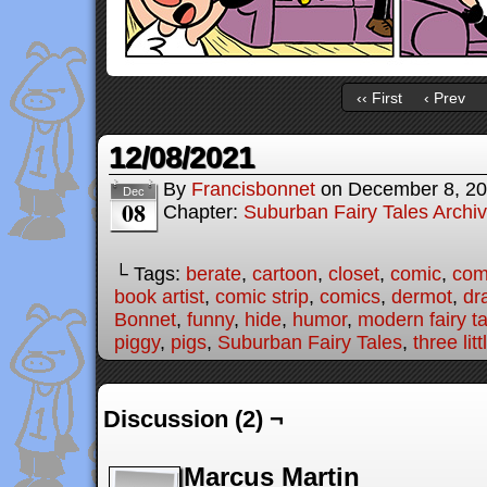
‹‹ First
‹ Prev
12/08/2021
By
Francisbonnet
on
December 8, 2
Dec
08
Chapter:
Suburban Fairy Tales Archi
└ Tags:
berate
,
cartoon
,
closet
,
comic
,
comi
book artist
,
comic strip
,
comics
,
dermot
,
dr
Bonnet
,
funny
,
hide
,
humor
,
modern fairy t
piggy
,
pigs
,
Suburban Fairy Tales
,
three lit
Discussion (2) ¬
Marcus Martin