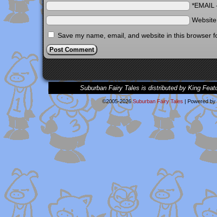
*EMAIL
Websit
Save my name, email, and website in this browser f
Suburban Fairy Tales is distributed by King Feat
©2005-2026
Suburban Fairy Tales
|
Powered by