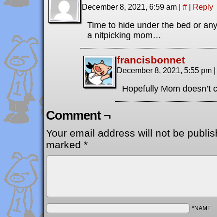
December 8, 2021, 6:59 am
|
#
|
Reply
Time to hide under the bed or an
a nitpicking mom…
francisbonnet
December 8, 2021, 5:55 pm
|
Hopefully Mom doesn’t c
Comment ¬
Your email address will not be publis
marked
*
*NAME