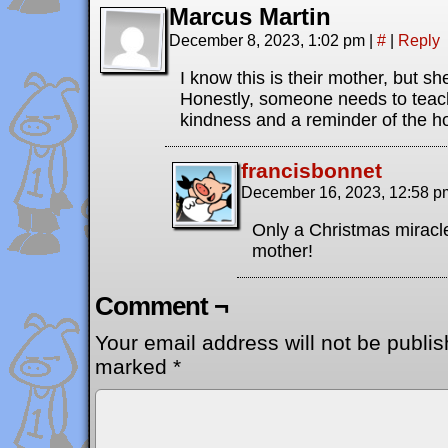
Marcus Martin
December 8, 2023, 1:02 pm
|
#
|
Reply
I know this is their mother, but sh
Honestly, someone needs to teac
kindness and a reminder of the hol
francisbonnet
December 16, 2023, 12:58 
Only a Christmas miracle
mother!
Comment ¬
Your email address will not be publis
marked
*