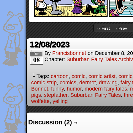
‹‹ First
‹ Prev
12/08/2023
By
Francisbonnet
on
December 8, 2
Dec
08
Chapter:
Suburban Fairy Tales Archi
└ Tags:
cartoon
,
comic
,
comic artist
,
comic
comic strip
,
comics
,
dermot
,
drawing
,
fairy 
Bonnet
,
funny
,
humor
,
modern fairy tales
,
pigs
,
stepfather
,
Suburban Fairy Tales
,
thre
wolfette
,
yelling
Discussion (2) ¬