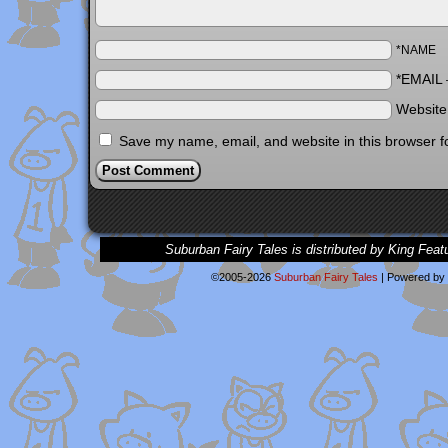
*NAME
*EMAIL
Websit
Save my name, email, and website in this browser f
Suburban Fairy Tales is distributed by King Feat
©2005-2026
Suburban Fairy Tales
|
Powered by