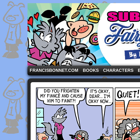
A comic strip starring the three pigs and other fa
FRANCISBONNET.COM
BOOKS
CHARACTERS