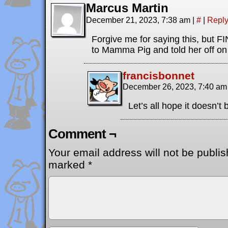
Marcus Martin
December 21, 2023, 7:38 am
|
#
|
Repl
Forgive me for saying this, but
to Mamma Pig and told her off on 
francisbonnet
December 26, 2023, 7:40 a
Let’s all hope it doesn’t 
Comment ¬
Your email address will not be publis
marked
*