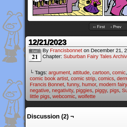
‹‹ First
‹ Prev
12/21/2023
By
Francisbonnet
on
December 21, 
Dec
21
Chapter:
Suburban Fairy Tales Archi
└ Tags:
argument
,
attitude
,
cartoon
,
comic
comic book artist
,
comic strip
,
comics
,
der
Francis Bonnet
,
funny
,
humor
,
modern fairy
negative
,
negativity
,
piggies
,
piggy
,
pigs
,
Su
little pigs
,
webcomic
,
wolfette
Discussion (2) ¬