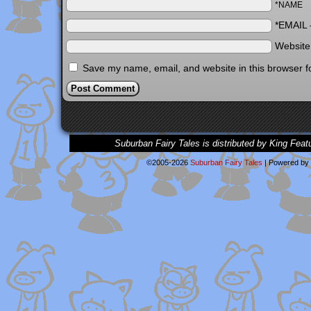
*NAME
*EMAIL
Websit
Save my name, email, and website in this browser f
Suburban Fairy Tales is distributed by King Feat
©2005-2026
Suburban Fairy Tales
|
Powered by