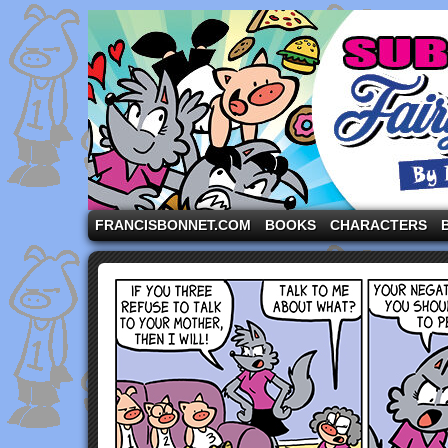
A comic strip starring the three pigs and other fa
FRANCISBONNET.COM
BOOKS
CHARACTERS