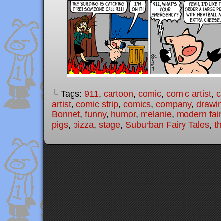
└ Tags:
911
,
cartoon
,
comic
,
comic artist
,
c
artist
,
comic strip
,
comics
,
company
,
drawi
Bonnet
,
funny
,
humor
,
melanie
,
modern fair
pigs
,
pizza
,
stage
,
Suburban Fairy Tales
,
th