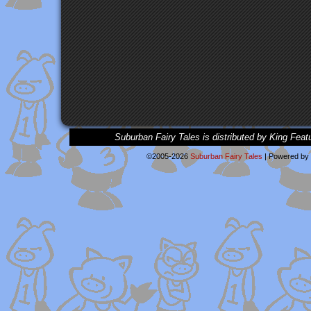
Suburban Fairy Tales is distributed by King Feat
©2005-2026
Suburban Fairy Tales
|
Powered by