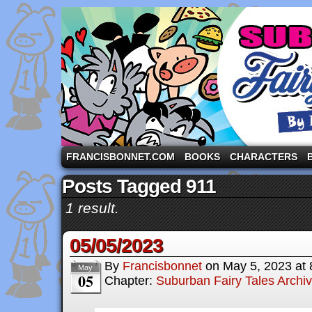
A comic strip starring the three pigs and other fa
FRANCISBONNET.COM
BOOKS
CHARACTERS
Posts Tagged 911
1 result.
05/05/2023
By
Francisbonnet
on
May 5, 2023
at
May
05
Chapter:
Suburban Fairy Tales Archi