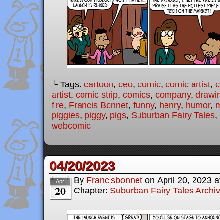
└ Tags:
cartoon
,
ceo
,
comic
,
comic artist
,
c
artist
,
comic strip
,
comics
,
company
,
drawi
fire
,
Francis Bonnet
,
funny
,
henry
,
humor
,
m
piggies
,
piggy
,
pigs
,
Suburban Fairy Tales
,
webcomic
04/20/2023
By
Francisbonnet
on
April 20, 2023
a
Apr
20
Chapter:
Suburban Fairy Tales Archi