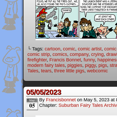
└ Tags:
cartoon
,
comic
,
comic artist
,
comic
comic strip
,
comics
,
company
,
crying
,
draw
firefighter
,
Francis Bonnet
,
funny
,
happines
modern fairy tales
,
piggies
,
piggy
,
pigs
,
str
Tales
,
tears
,
three little pigs
,
webcomic
05/05/2023
By
Francisbonnet
on
May 5, 2023
at
May
05
Chapter:
Suburban Fairy Tales Archi