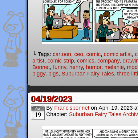
└ Tags:
cartoon
,
ceo
,
comic
,
comic artist
,
c
artist
,
comic strip
,
comics
,
company
,
drawi
Bonnet
,
funny
,
henry
,
humor
,
melanie
,
mode
piggy
,
pigs
,
Suburban Fairy Tales
,
three lit
04/19/2023
By
Francisbonnet
on
April 19, 2023
a
Apr
19
Chapter:
Suburban Fairy Tales Archi