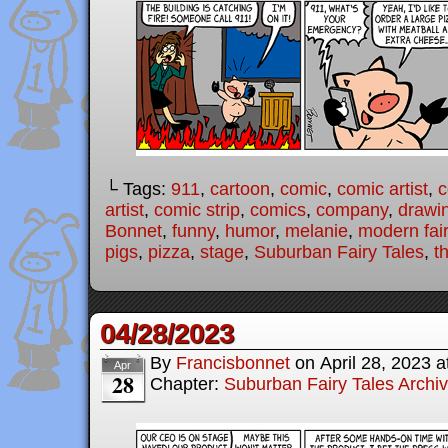
└ Tags:
911
,
cartoon
,
comic
,
comic artist
,
c
artist
,
comic strip
,
comics
,
company
,
drawi
Bonnet
,
funny
,
humor
,
melanie
,
modern fair
pigs
,
pizza
,
stage
,
Suburban Fairy Tales
,
th
04/28/2023
By
Francisbonnet
on
April 28, 2023
a
Apr
28
Chapter:
Suburban Fairy Tales Archi