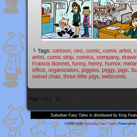
└ Tags:
cartoon
,
ceo
,
comic
,
comic artist
,
c
artist
,
comic strip
,
comics
,
company
,
drawi
Francis Bonnet
,
funny
,
henry
,
humor
,
melan
office
,
organization
,
piggies
,
piggy
,
pigs
,
Su
swivel chair
,
three little pigs
,
webcomic
»
Page 1 of 2
1
2
Suburban Fairy Tales is distributed by King Feat
©2005-2026
Suburban Fairy Tales
|
Powered by