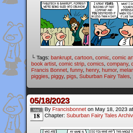
└ Tags:
bankrupt
,
cartoon
,
comic
,
comic art
book artist
,
comic strip
,
comics
,
company
,
Francis Bonnet
,
funny
,
henry
,
humor
,
melan
piggies
,
piggy
,
pigs
,
Suburban Fairy Tales
,
05/18/2023
By
Francisbonnet
on
May 18, 2023
a
May
18
Chapter:
Suburban Fairy Tales Archi