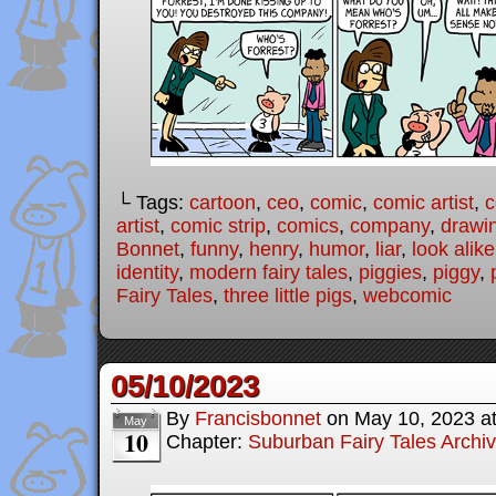
└ Tags:
cartoon
,
ceo
,
comic
,
comic artist
,
c
artist
,
comic strip
,
comics
,
company
,
drawi
Bonnet
,
funny
,
henry
,
humor
,
liar
,
look alike
identity
,
modern fairy tales
,
piggies
,
piggy
,
Fairy Tales
,
three little pigs
,
webcomic
05/10/2023
By
Francisbonnet
on
May 10, 2023
a
May
10
Chapter:
Suburban Fairy Tales Archi