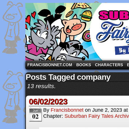
A comic strip starring the three pigs and other fa
FRANCISBONNET.COM
BOOKS
CHARACTERS
Posts Tagged company
13 results.
06/02/2023
By
Francisbonnet
on
June 2, 2023
a
Jun
02
Chapter:
Suburban Fairy Tales Archi