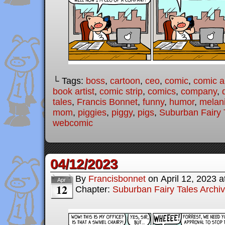
└ Tags:
boss
,
cartoon
,
ceo
,
comic
,
comic ar
book artist
,
comic strip
,
comics
,
company
,
tales
,
Francis Bonnet
,
funny
,
humor
,
melan
mom
,
piggies
,
piggy
,
pigs
,
Suburban Fairy 
webcomic
04/12/2023
By
Francisbonnet
on
April 12, 2023
a
Apr
12
Chapter:
Suburban Fairy Tales Archi