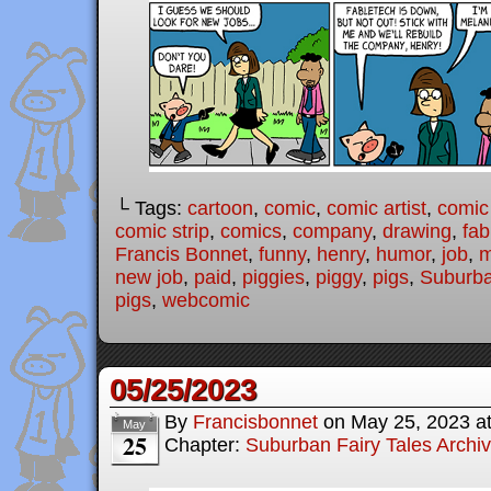
└ Tags:
cartoon
,
comic
,
comic artist
,
comic
comic strip
,
comics
,
company
,
drawing
,
fab
Francis Bonnet
,
funny
,
henry
,
humor
,
job
,
m
new job
,
paid
,
piggies
,
piggy
,
pigs
,
Suburba
pigs
,
webcomic
05/25/2023
By
Francisbonnet
on
May 25, 2023
a
May
25
Chapter:
Suburban Fairy Tales Archi