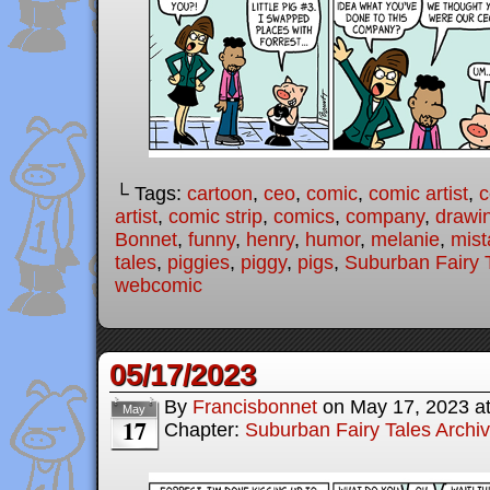
└ Tags:
cartoon
,
ceo
,
comic
,
comic artist
,
c
artist
,
comic strip
,
comics
,
company
,
drawi
Bonnet
,
funny
,
henry
,
humor
,
melanie
,
mist
tales
,
piggies
,
piggy
,
pigs
,
Suburban Fairy 
webcomic
05/17/2023
By
Francisbonnet
on
May 17, 2023
a
May
17
Chapter:
Suburban Fairy Tales Archi