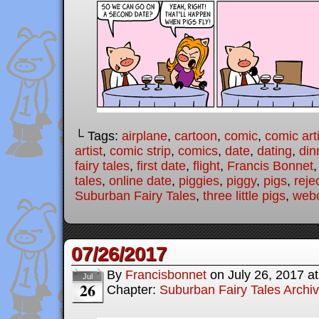
└ Tags:
airplane
,
cartoon
,
comic
,
comic arti
artist
,
comic strip
,
comics
,
date
,
dating
,
din
fairy tales
,
first date
,
flight
,
Francis Bonnet
tales
,
online date
,
piggies
,
piggy
,
pigs
,
reje
Suburban Fairy Tales
,
three little pigs
,
web
07/26/2017
By
Francisbonnet
on
July 26, 2017
a
Jul
26
Chapter:
Suburban Fairy Tales Archi