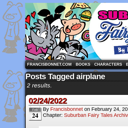
A comic strip starring the three pigs and other fa
FRANCISBONNET.COM
BOOKS
CHARACTERS
Posts Tagged airplane
2 results.
02/24/2022
By
Francisbonnet
on
February 24, 2
Feb
24
Chapter:
Suburban Fairy Tales Archi