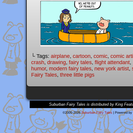
└ Tags:
airplane
,
cartoon
,
comic
,
comic arti
crash
,
drawing
,
fairy tales
,
flight attendant
,
humor
,
modern fairy tales
,
new york artist
,
Fairy Tales
,
three little pigs
Suburban Fairy Tales is distributed by King Feat
©2005-2026
Suburban Fairy Tales
|
Powered by