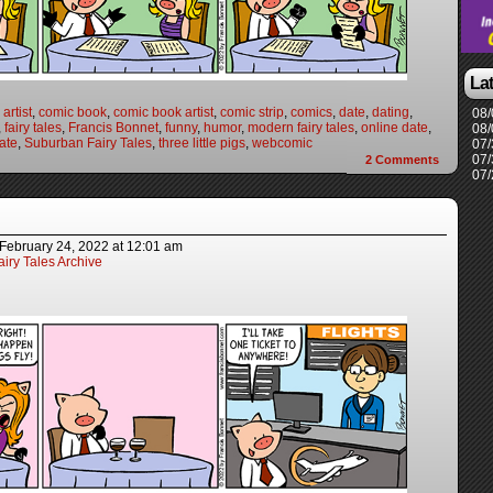
La
artist
,
comic book
,
comic book artist
,
comic strip
,
comics
,
date
,
dating
,
08/
,
fairy tales
,
Francis Bonnet
,
funny
,
humor
,
modern fairy tales
,
online date
,
08/
ate
,
Suburban Fairy Tales
,
three little pigs
,
webcomic
07/
07/
2
Comments
07/
February 24, 2022
at
12:01 am
iry Tales Archive