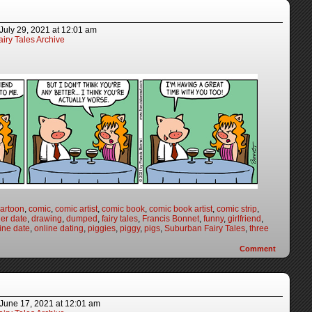
July 29, 2021
at
12:01 am
iry Tales Archive
artoon
,
comic
,
comic artist
,
comic book
,
comic book artist
,
comic strip
,
er date
,
drawing
,
dumped
,
fairy tales
,
Francis Bonnet
,
funny
,
girlfriend
,
ine date
,
online dating
,
piggies
,
piggy
,
pigs
,
Suburban Fairy Tales
,
three
Comment
June 17, 2021
at
12:01 am