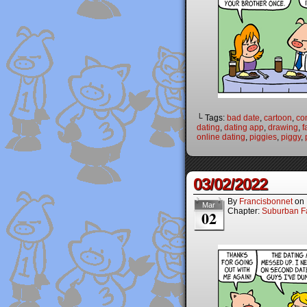
└ Tags:
bad date
,
cartoon
,
co
dating
,
dating app
,
drawing
,
f
online dating
,
piggies
,
piggy
,
03/02/2022
By
Francisbonnet
on
Mar
Chapter:
Suburban Fa
02