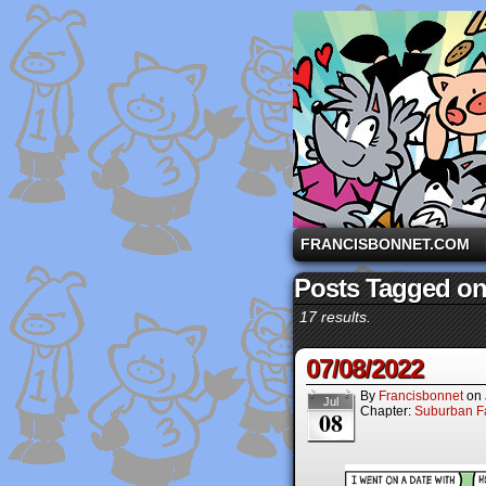
A comic strip starri
FRANCISBONNET.COM
Posts Tagged on
17 results.
07/08/2022
By
Francisbonnet
on
Jul
Chapter:
Suburban Fa
08