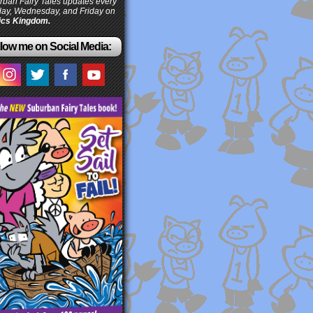
ban Fairy Tales updates every
ay, Wednesday, and Friday on
cs Kingdom.
low me on Social Media: