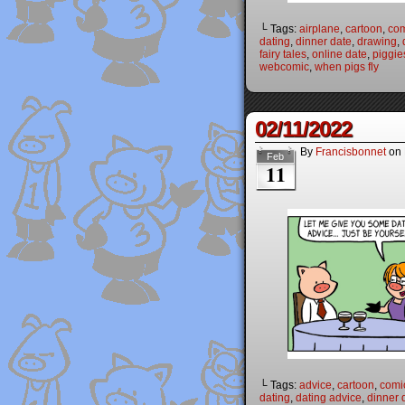
└ Tags:
airplane
,
cartoon
,
co
dating
,
dinner date
,
drawing
,
fairy tales
,
online date
,
piggie
webcomic
,
when pigs fly
02/11/2022
By
Francisbonnet
on
Feb
11
└ Tags:
advice
,
cartoon
,
comi
dating
,
dating advice
,
dinner 