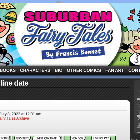
ng the three pigs and other fairy tale characters in modern suburbia!
BOOKS
CHARACTERS
BIO
OTHER COMICS
FAN ART
CON
line date
July 8, 2022
at
12:01 am
iry Tales Archive