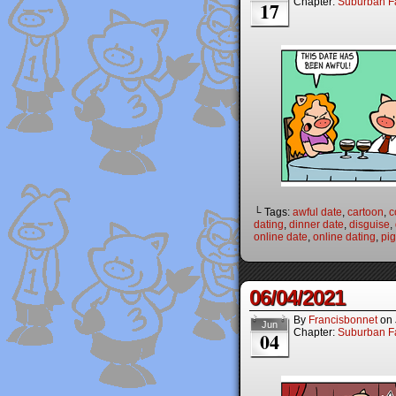
Chapter:
Suburban Fa
17
└ Tags:
awful date
,
cartoon
,
c
dating
,
dinner date
,
disguise
,
online date
,
online dating
,
pi
06/04/2021
By
Francisbonnet
on
Jun
Chapter:
Suburban Fa
04