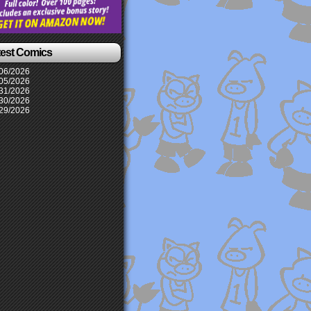
test Comics
06/2026
05/2026
31/2026
30/2026
29/2026