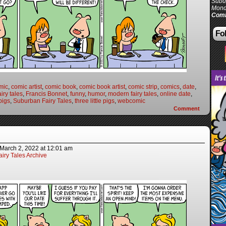
Subur
Mond
Comi
Fol
mic
,
comic artist
,
comic book
,
comic book artist
,
comic strip
,
comics
,
date
,
airy tales
,
Francis Bonnet
,
funny
,
humor
,
modern fairy tales
,
online date
,
pigs
,
Suburban Fairy Tales
,
three little pigs
,
webcomic
Comment
March 2, 2022
at
12:01 am
iry Tales Archive