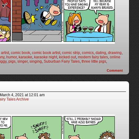
artist
,
comic book
,
comic book artist
,
comic strip
,
comics
,
dating
,
drawing
,
nny
,
humor
,
karaoke
,
karaoke night
,
kicked out
,
modern fairy tales
,
online
iggy
,
pigs
,
singer
,
singing
,
Suburban Fairy Tales
,
three little pigs
,
Comment
March 4, 2021
at
12:01 am
iry Tales Archive