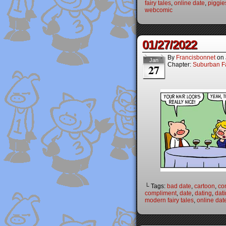
fairy tales
,
online date
,
piggie
webcomic
01/27/2022
By
Francisbonnet
on
Jan
Chapter:
Suburban Fa
27
└ Tags:
bad date
,
cartoon
,
co
compliment
,
date
,
dating
,
dat
modern fairy tales
,
online dat