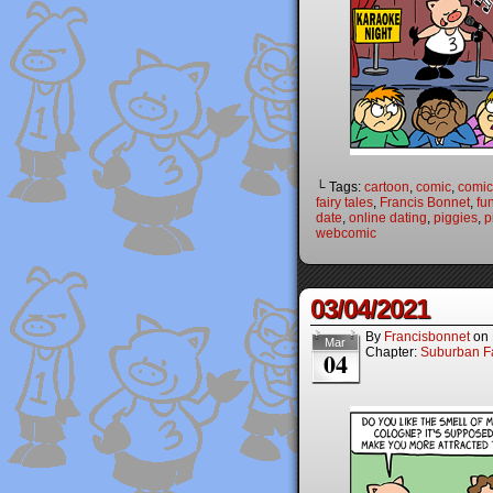
└ Tags:
cartoon
,
comic
,
comic 
fairy tales
,
Francis Bonnet
,
fu
date
,
online dating
,
piggies
,
p
webcomic
03/04/2021
By
Francisbonnet
on
Mar
Chapter:
Suburban Fa
04