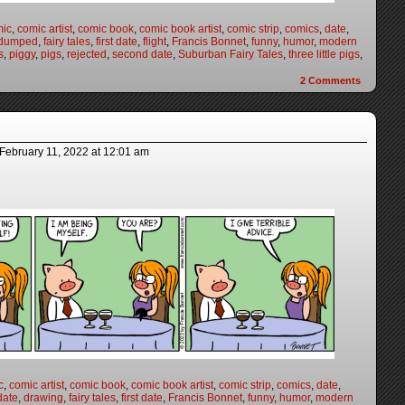
mic
,
comic artist
,
comic book
,
comic book artist
,
comic strip
,
comics
,
date
,
dumped
,
fairy tales
,
first date
,
flight
,
Francis Bonnet
,
funny
,
humor
,
modern
s
,
piggy
,
pigs
,
rejected
,
second date
,
Suburban Fairy Tales
,
three little pigs
,
2
Comments
February 11, 2022
at
12:01 am
c
,
comic artist
,
comic book
,
comic book artist
,
comic strip
,
comics
,
date
,
date
,
drawing
,
fairy tales
,
first date
,
Francis Bonnet
,
funny
,
humor
,
modern