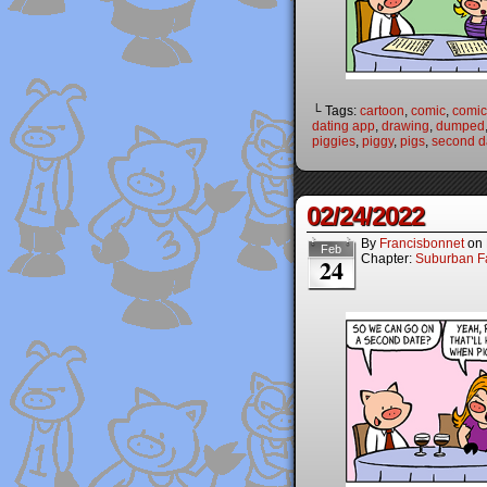
└ Tags:
cartoon
,
comic
,
comic 
dating app
,
drawing
,
dumped
piggies
,
piggy
,
pigs
,
second d
02/24/2022
By
Francisbonnet
on
Feb
Chapter:
Suburban Fa
24