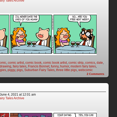
iry Tales Archive
omic
,
comic artist
,
comic book
,
comic book artist
,
comic strip
,
comics
,
date
,
drawing
,
fairy tales
,
Francis Bonnet
,
funny
,
humor
,
modern fairy tales
,
ggies
,
piggy
,
pigs
,
Suburban Fairy Tales
,
three little pigs
,
webcomic
2
Comments
June 4, 2021
at
12:01 am
iry Tales Archive