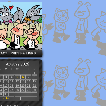
TACT
PRESS & LINKS
August 2026
S
M
T
W
T
F
S
1
2
3
4
5
6
7
8
9
10
11
12
13
14
15
16
17
18
19
20
21
22
23
24
25
26
27
28
29
30
31
« Jul