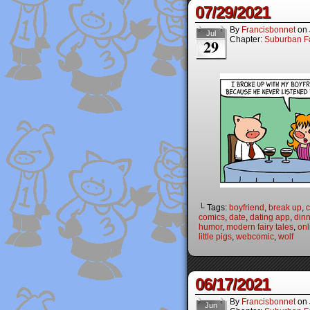
07/29/2021
By
Francisbonnet
on
Jul
Chapter:
Suburban Fa
29
└ Tags:
boyfriend
,
break up
,
c
comics
,
date
,
dating app
,
dinn
humor
,
modern fairy tales
,
onl
little pigs
,
webcomic
,
wolf
06/17/2021
By
Francisbonnet
on
Jun