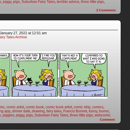
s
,
piggy
,
pigs
,
Suburban Fairy Tales
,
terrible advice
,
three little pigs
,
2
Comments
January 27, 2022
at
12:01 am
iry Tales Archive
mic
,
comic artist
,
comic book
,
comic book artist
,
comic strip
,
comics
,
ing app
,
dinner date
,
drawing
,
fairy tales
,
Francis Bonnet
,
funny
,
humor
,
e
,
piggies
,
piggy
,
pigs
,
Suburban Fairy Tales
,
three little pigs
,
webcomic
Comment