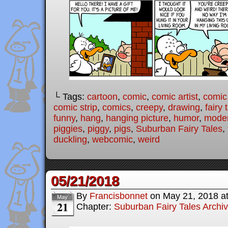
└ Tags:
cartoon
,
comic
,
comic artist
,
comic
comic strip
,
comics
,
creepy
,
drawing
,
fairy 
funny
,
hang
,
hanging picture
,
humor
,
moder
piggies
,
piggy
,
pigs
,
Suburban Fairy Tales
,
duckling
,
webcomic
,
weird
05/21/2018
By
Francisbonnet
on
May 21, 2018
a
May
21
Chapter:
Suburban Fairy Tales Archi