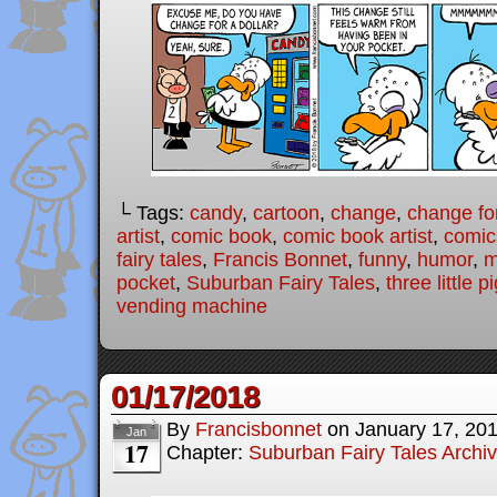
└ Tags:
candy
,
cartoon
,
change
,
change for
artist
,
comic book
,
comic book artist
,
comic
fairy tales
,
Francis Bonnet
,
funny
,
humor
,
m
pocket
,
Suburban Fairy Tales
,
three little p
vending machine
01/17/2018
By
Francisbonnet
on
January 17, 20
Jan
17
Chapter:
Suburban Fairy Tales Archi