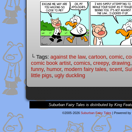
└ Tags:
against the law
,
cartoon
,
comic
,
co
comic book artist
,
comics
,
creepy
,
drawing
funny
,
humor
,
modern fairy tales
,
scent
,
Su
little pigs
,
ugly duckling
Suburban Fairy Tales is distributed by King Feat
©2005-2026
Suburban Fairy Tales
|
Powered by