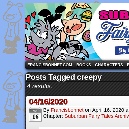
A comic strip starring the three pigs and other fa
FRANCISBONNET.COM
BOOKS
CHARACTERS
Posts Tagged creepy
4 results.
04/16/2020
By
Francisbonnet
on
April 16, 2020
a
Apr
16
Chapter:
Suburban Fairy Tales Archi