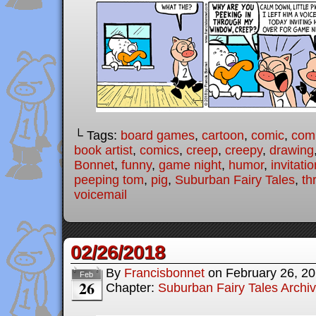
└ Tags:
board games
,
cartoon
,
comic
,
comi
book artist
,
comics
,
creep
,
creepy
,
drawing
Bonnet
,
funny
,
game night
,
humor
,
invitatio
peeping tom
,
pig
,
Suburban Fairy Tales
,
th
voicemail
02/26/2018
By
Francisbonnet
on
February 26, 2
Feb
26
Chapter:
Suburban Fairy Tales Archi