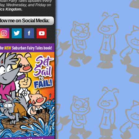
ban Fairy Tales updates every
ay, Wednesday, and Friday on
cs Kingdom.
low me on Social Media: