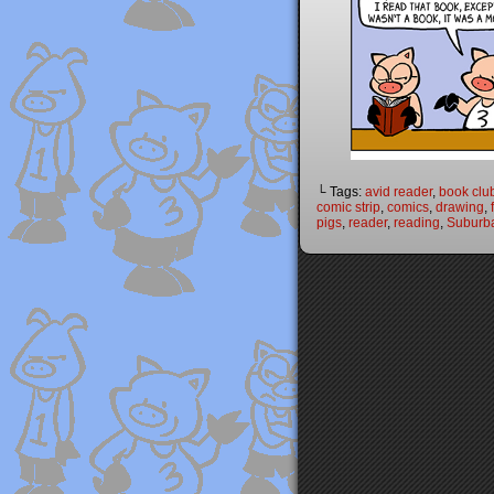
└ Tags:
avid reader
,
book clu
comic strip
,
comics
,
drawing
,
pigs
,
reader
,
reading
,
Suburba