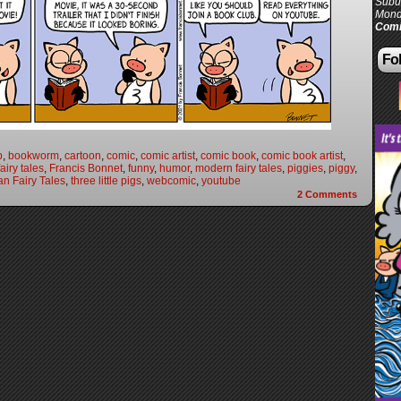
Subur
Mond
Comi
Fol
b
,
bookworm
,
cartoon
,
comic
,
comic artist
,
comic book
,
comic book artist
,
fairy tales
,
Francis Bonnet
,
funny
,
humor
,
modern fairy tales
,
piggies
,
piggy
,
n Fairy Tales
,
three little pigs
,
webcomic
,
youtube
2
Comments