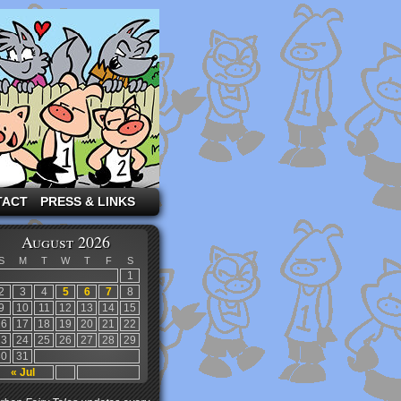
TACT
PRESS & LINKS
August 2026
S
M
T
W
T
F
S
1
2
3
4
5
6
7
8
9
10
11
12
13
14
15
16
17
18
19
20
21
22
23
24
25
26
27
28
29
30
31
« Jul