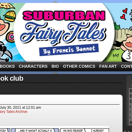
ng the three pigs and other fairy tale characters in modern suburbia!
BOOKS
CHARACTERS
BIO
OTHER COMICS
FAN ART
CON
ok club
July 30, 2021
at
12:01 am
iry Tales Archive