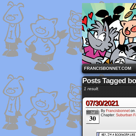
A comic strip starri
FRANCISBONNET.COM
Posts Tagged bo
1 result.
07/30/2021
By
Francisbonnet
on
Jul
Chapter:
Suburban Fa
30