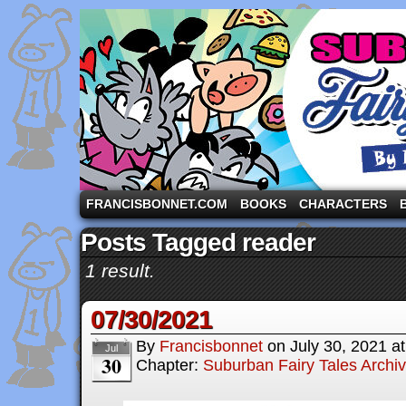
A comic strip starring the three pigs and other fa
FRANCISBONNET.COM
BOOKS
CHARACTERS
Posts Tagged reader
1 result.
07/30/2021
By
Francisbonnet
on
July 30, 2021
a
Jul
30
Chapter:
Suburban Fairy Tales Archi