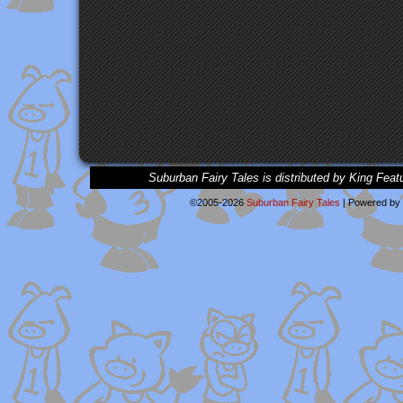
Suburban Fairy Tales is distributed by King Feat
©2005-2026
Suburban Fairy Tales
|
Powered by