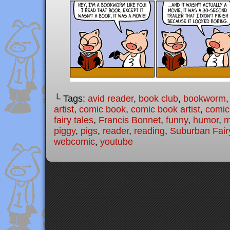
└ Tags:
avid reader
,
book club
,
bookworm
artist
,
comic book
,
comic book artist
,
comic 
fairy tales
,
Francis Bonnet
,
funny
,
humor
,
m
piggy
,
pigs
,
reader
,
reading
,
Suburban Fair
webcomic
,
youtube