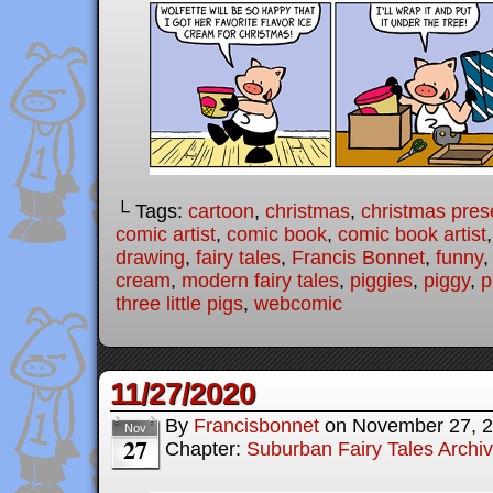
└ Tags:
cartoon
,
christmas
,
christmas pres
comic artist
,
comic book
,
comic book artist
drawing
,
fairy tales
,
Francis Bonnet
,
funny
cream
,
modern fairy tales
,
piggies
,
piggy
,
p
three little pigs
,
webcomic
11/27/2020
By
Francisbonnet
on
November 27, 
Nov
27
Chapter:
Suburban Fairy Tales Archi