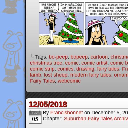
└ Tags:
bo-peep
,
bopeep
,
cartoon
,
christm
christmas tree
,
comic
,
comic artist
,
comic 
comic strip
,
comics
,
drawing
,
fairy tales
,
Fr
lamb
,
lost sheep
,
modern fairy tales
,
ornam
Fairy Tales
,
webcomic
12/05/2018
By
Francisbonnet
on
December 5, 2
Dec
05
Chapter:
Suburban Fairy Tales Archi