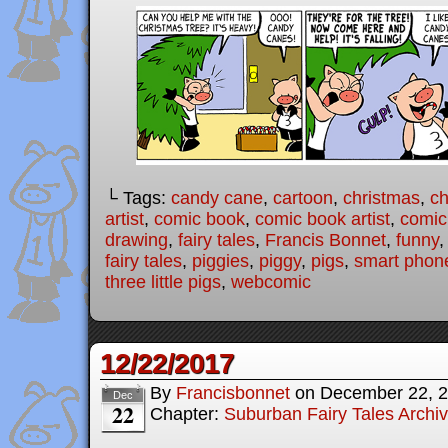
└ Tags:
candy cane
,
cartoon
,
christmas
,
ch
artist
,
comic book
,
comic book artist
,
comic 
drawing
,
fairy tales
,
Francis Bonnet
,
funny
fairy tales
,
piggies
,
piggy
,
pigs
,
smart phon
three little pigs
,
webcomic
12/22/2017
By
Francisbonnet
on
December 22, 
Dec
22
Chapter:
Suburban Fairy Tales Archi