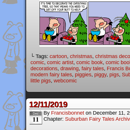
└ Tags:
cartoon
,
christmas
,
christmas deco
comic
,
comic artist
,
comic book
,
comic book
decorations
,
drawing
,
fairy tales
,
Francis B
modern fairy tales
,
piggies
,
piggy
,
pigs
,
Sub
little pigs
,
webcomic
12/11/2019
By
Francisbonnet
on
December 11, 
Dec
11
Chapter:
Suburban Fairy Tales Archi