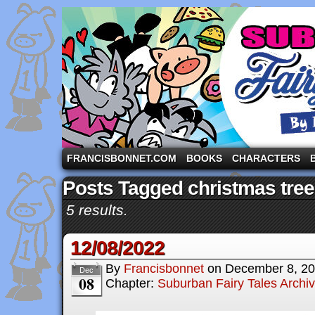
A comic strip starring the three pigs and other fa
FRANCISBONNET.COM
BOOKS
CHARACTERS
Posts Tagged christmas tree
5 results.
12/08/2022
By
Francisbonnet
on
December 8, 2
Dec
08
Chapter:
Suburban Fairy Tales Archi