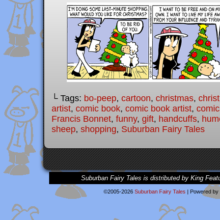
└ Tags:
bo-peep
,
cartoon
,
christmas
,
chris
artist
,
comic book
,
comic book artist
,
comic
Francis Bonnet
,
funny
,
gift
,
handcuffs
,
hum
sheep
,
shopping
,
Suburban Fairy Tales
Suburban Fairy Tales is distributed by King Feat
©2005-2026
Suburban Fairy Tales
|
Powered by