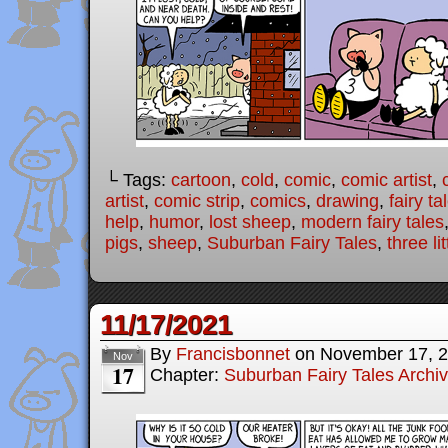
└ Tags:
cartoon
,
cold
,
comic
,
comic artist
,
artist
,
comic strip
,
comics
,
drawing
,
fairy ta
help
,
humor
,
lost sheep
,
modern fairy tales
pigs
,
sheep
,
Suburban Fairy Tales
,
three li
11/17/2021
By
Francisbonnet
on
November 17, 
Nov
17
Chapter:
Suburban Fairy Tales Archi