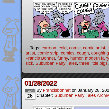
└ Tags:
cartoon
,
cold
,
comic
,
comic artist
,
artist
,
comic strip
,
comics
,
cough
,
coughing
Francis Bonnet
,
funny
,
humor
,
modern fairy
sick
,
Suburban Fairy Tales
,
three little pigs
01/28/2022
By
Francisbonnet
on
January 28, 20
Jan
28
Chapter:
Suburban Fairy Tales Archi