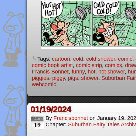
└ Tags:
cartoon
,
cold
,
cold shower
,
comic
,
comic book artist
,
comic strip
,
comics
,
draw
Francis Bonnet
,
funny
,
hot
,
hot shower
,
hu
piggies
,
piggy
,
pigs
,
shower
,
Suburban Fair
webcomic
01/19/2024
By
Francisbonnet
on
January 19, 20
Jan
19
Chapter:
Suburban Fairy Tales Archi