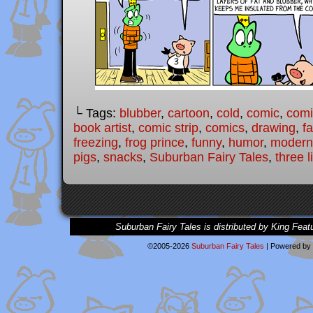
└ Tags:
blubber
,
cartoon
,
cold
,
comic
,
comic
book artist
,
comic strip
,
comics
,
drawing
,
fa
freezing
,
frog prince
,
funny
,
humor
,
modern 
pigs
,
snacks
,
Suburban Fairy Tales
,
three l
Suburban Fairy Tales is distributed by King Feat
©2005-2026
Suburban Fairy Tales
|
Powered by