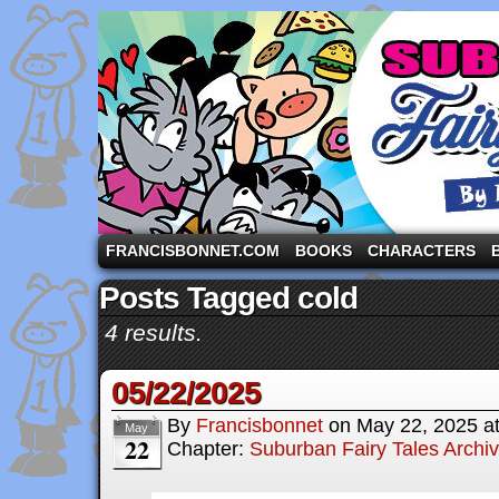
A comic strip starring the three pigs and other fa
FRANCISBONNET.COM
BOOKS
CHARACTERS
Posts Tagged cold
4 results.
05/22/2025
By
Francisbonnet
on
May 22, 2025
a
May
22
Chapter:
Suburban Fairy Tales Archi