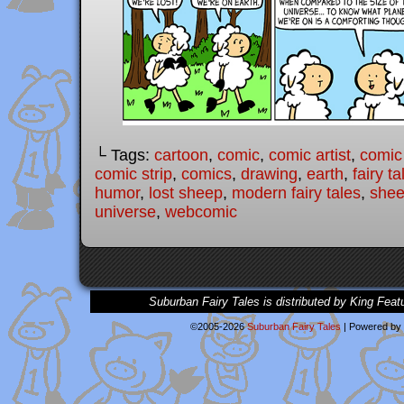
└ Tags:
cartoon
,
comic
,
comic artist
,
comic
comic strip
,
comics
,
drawing
,
earth
,
fairy ta
humor
,
lost sheep
,
modern fairy tales
,
she
universe
,
webcomic
Suburban Fairy Tales is distributed by King Feat
©2005-2026
Suburban Fairy Tales
|
Powered by