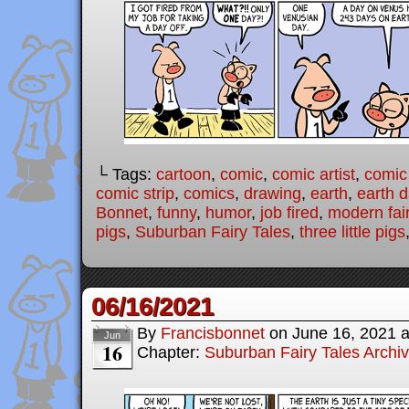
└ Tags:
cartoon
,
comic
,
comic artist
,
comic
comic strip
,
comics
,
drawing
,
earth
,
earth 
Bonnet
,
funny
,
humor
,
job fired
,
modern fair
pigs
,
Suburban Fairy Tales
,
three little pigs
06/16/2021
By
Francisbonnet
on
June 16, 2021
Jun
16
Chapter:
Suburban Fairy Tales Archi