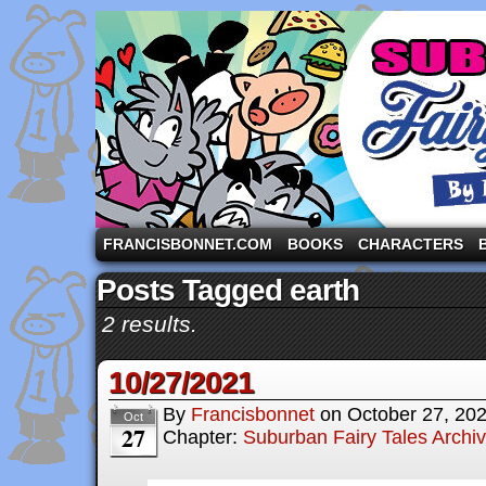
A comic strip starring the three pigs and other fa
FRANCISBONNET.COM
BOOKS
CHARACTERS
Posts Tagged earth
2 results.
10/27/2021
By
Francisbonnet
on
October 27, 20
Oct
27
Chapter:
Suburban Fairy Tales Archi