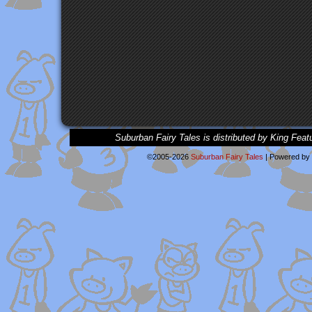
Suburban Fairy Tales is distributed by King Feat
©2005-2026
Suburban Fairy Tales
|
Powered by