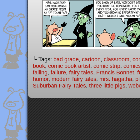
└ Tags:
bad grade
,
cartoon
,
classroom
,
co
book
,
comic book artist
,
comic strip
,
comic
failing
,
failure
,
fairy tales
,
Francis Bonnet
,
f
humor
,
modern fairy tales
,
mrs. hagatha
,
p
Suburban Fairy Tales
,
three little pigs
,
web