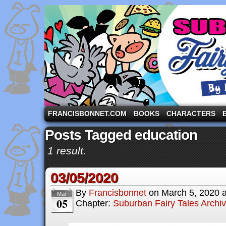
A comic strip starring the three pigs and other fa
FRANCISBONNET.COM
BOOKS
CHARACTERS
Posts Tagged education
1 result.
03/05/2020
By
Francisbonnet
on
March 5, 2020
Mar
05
Chapter:
Suburban Fairy Tales Archi