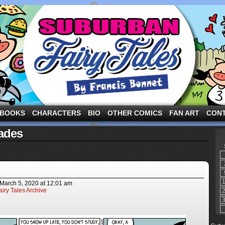
ng the three pigs and other fairy tale characters in modern suburbia!
BOOKS
CHARACTERS
BIO
OTHER COMICS
FAN ART
CON
ades
March 5, 2020
at
12:01 am
iry Tales Archive