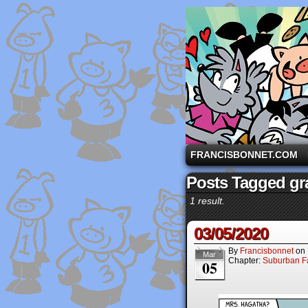
A comic strip starri
FRANCISBONNET.COM
Posts Tagged gr
1 result.
03/05/2020
By
Francisbonnet
on
Mar
Chapter:
Suburban Fa
05