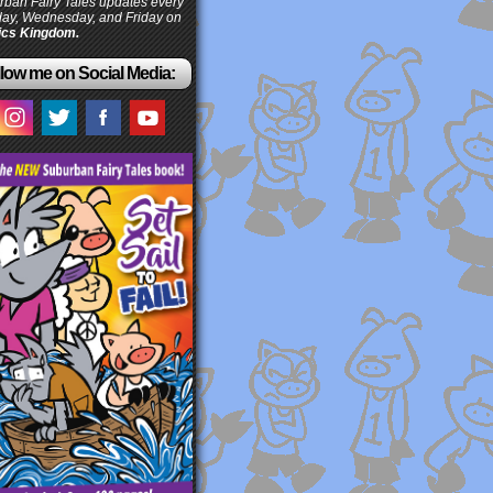
ban Fairy Tales updates every
ay, Wednesday, and Friday on
cs Kingdom.
low me on Social Media: