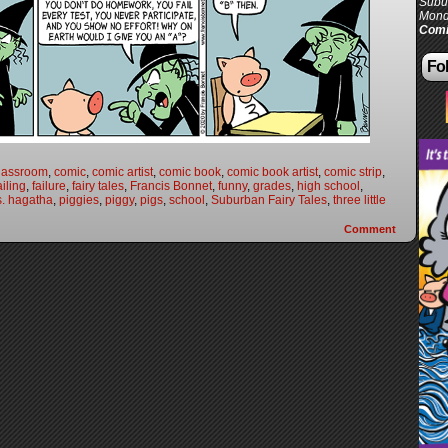
Subur
Mond
Comi
Fol
lassroom
,
comic
,
comic artist
,
comic book
,
comic book artist
,
comic strip
,
ailing
,
failure
,
fairy tales
,
Francis Bonnet
,
funny
,
grades
,
high school
,
. hagatha
,
piggies
,
piggy
,
pigs
,
school
,
Suburban Fairy Tales
,
three little
Comment