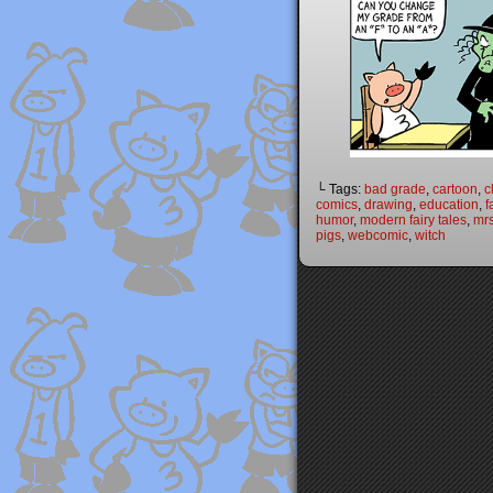
└ Tags:
bad grade
,
cartoon
,
c
comics
,
drawing
,
education
,
f
humor
,
modern fairy tales
,
mrs
pigs
,
webcomic
,
witch