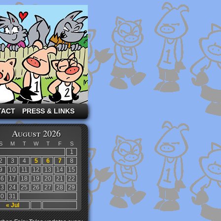
TACT
PRESS & LINKS
August 2026
S
M
T
W
T
F
S
1
2
3
4
5
6
7
8
9
10
11
12
13
14
15
16
17
18
19
20
21
22
23
24
25
26
27
28
29
30
31
« Jul