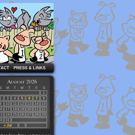
TACT
PRESS & LINKS
August 2026
S
M
T
W
T
F
S
1
2
3
4
5
6
7
8
9
10
11
12
13
14
15
16
17
18
19
20
21
22
23
24
25
26
27
28
29
30
31
« Jul