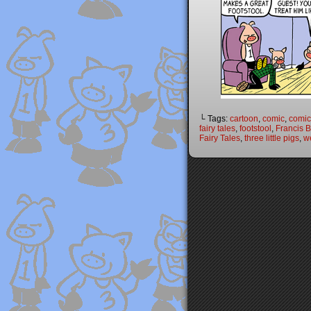
└ Tags:
cartoon
,
comic
,
comic 
fairy tales
,
footstool
,
Francis 
Fairy Tales
,
three little pigs
,
w