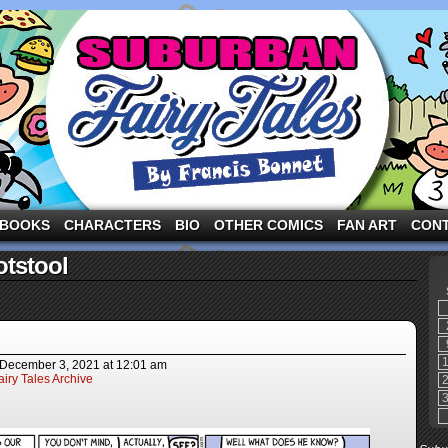
ng the three pigs and other fairy tale characters in modern suburbia!
BOOKS
CHARACTERS
BIO
OTHER COMICS
FAN ART
CON
otstool
December 3, 2021
at
12:01 am
iry Tales Archive