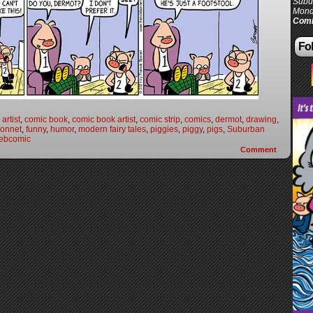
Subur
Mond
Comi
Fol
artist
,
comic book
,
comic book artist
,
comic strip
,
comics
,
dermot
,
drawing
,
Bonnet
,
funny
,
humor
,
modern fairy tales
,
piggies
,
piggy
,
pigs
,
Suburban
ebcomic
Comment