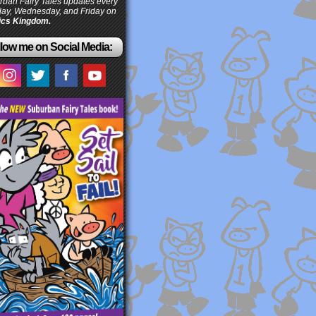
ban Fairy Tales updates every
ay, Wednesday, and Friday on
cs Kingdom.
low me on Social Media: