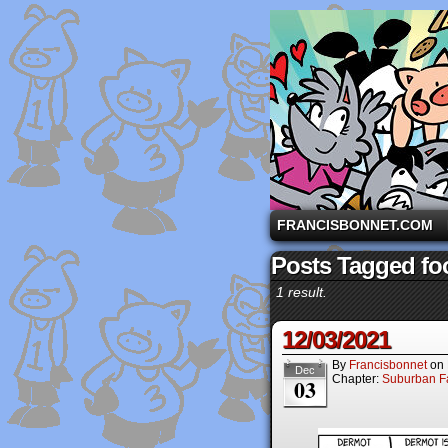
A comic strip starri
FRANCISBONNET.COM
Posts Tagged fo
1 result.
12/03/2021
By
Francisbonnet
on
Dec
Chapter:
Suburban Fa
03