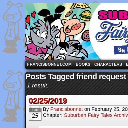
A comic strip starring the three pigs and other fa
FRANCISBONNET.COM
BOOKS
CHARACTERS
Posts Tagged friend request
1 result.
02/25/2019
By
Francisbonnet
on
February 25, 2
Feb
25
Chapter:
Suburban Fairy Tales Archi