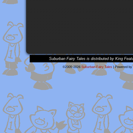
Suburban Fairy Tales is distributed by King Feat
©2005-2026
Suburban Fairy Tales
|
Powered by