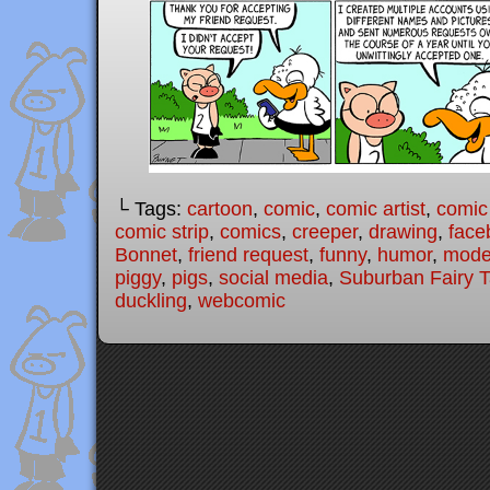
└ Tags:
cartoon
,
comic
,
comic artist
,
comic
comic strip
,
comics
,
creeper
,
drawing
,
face
Bonnet
,
friend request
,
funny
,
humor
,
moder
piggy
,
pigs
,
social media
,
Suburban Fairy T
duckling
,
webcomic