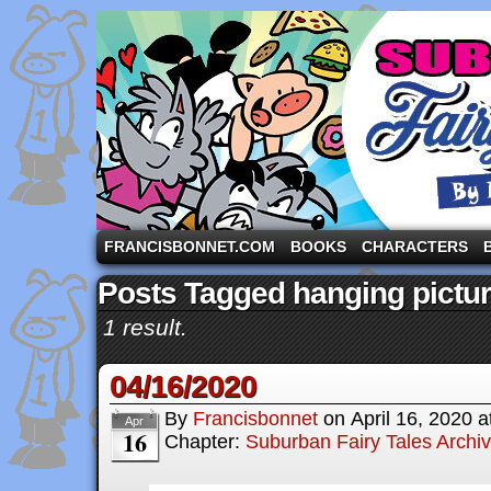
A comic strip starring the three pigs and other fa
FRANCISBONNET.COM
BOOKS
CHARACTERS
Posts Tagged hanging pictu
1 result.
04/16/2020
By
Francisbonnet
on
April 16, 2020
a
Apr
16
Chapter:
Suburban Fairy Tales Archi