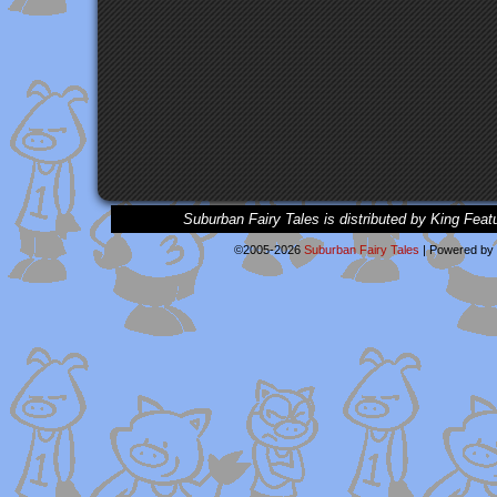
Suburban Fairy Tales is distributed by King Feat
©2005-2026
Suburban Fairy Tales
|
Powered by