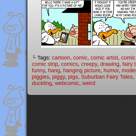
└ Tags:
cartoon
,
comic
,
comic artist
,
comic
comic strip
,
comics
,
creepy
,
drawing
,
fairy 
funny
,
hang
,
hanging picture
,
humor
,
moder
piggies
,
piggy
,
pigs
,
Suburban Fairy Tales
,
duckling
,
webcomic
,
weird