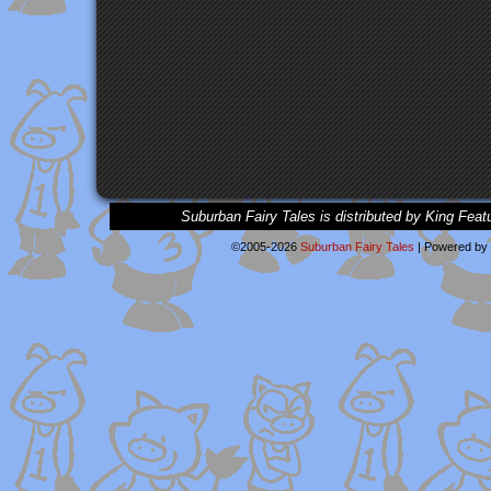
Suburban Fairy Tales is distributed by King Feat
©2005-2026
Suburban Fairy Tales
|
Powered by