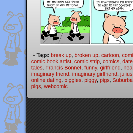
└ Tags:
break up
,
broken up
,
cartoon
,
com
comic book artist
,
comic strip
,
comics
,
date
tales
,
Francis Bonnet
,
funny
,
girlfriend
,
hea
imaginary friend
,
imaginary girlfriend
,
juliu
online dating
,
piggies
,
piggy
,
pigs
,
Suburban
pigs
,
webcomic