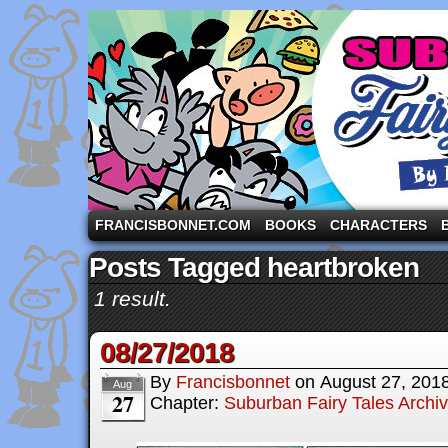
A comic strip starring the three pigs and other fa
FRANCISBONNET.COM
BOOKS
CHARACTERS
Posts Tagged heartbroken
1 result.
08/27/2018
By
Francisbonnet
on
August 27, 201
Aug
27
Chapter:
Suburban Fairy Tales Archi