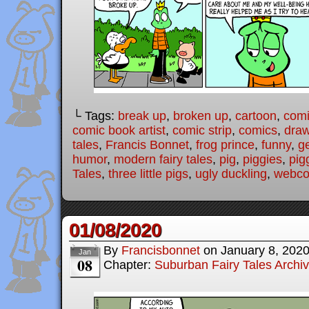
└ Tags:
break up
,
broken up
,
cartoon
,
com
comic book artist
,
comic strip
,
comics
,
draw
tales
,
Francis Bonnet
,
frog prince
,
funny
,
g
humor
,
modern fairy tales
,
pig
,
piggies
,
pig
Tales
,
three little pigs
,
ugly duckling
,
webco
01/08/2020
By
Francisbonnet
on
January 8, 202
Jan
08
Chapter:
Suburban Fairy Tales Archi