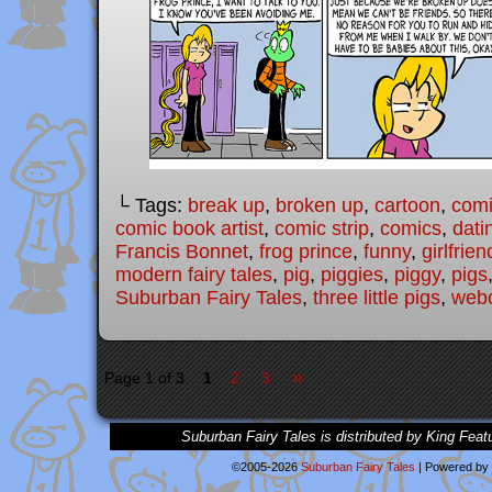
└ Tags:
break up
,
broken up
,
cartoon
,
com
comic book artist
,
comic strip
,
comics
,
dati
Francis Bonnet
,
frog prince
,
funny
,
girlfrien
modern fairy tales
,
pig
,
piggies
,
piggy
,
pigs
Suburban Fairy Tales
,
three little pigs
,
web
»
Page 1 of 3
1
2
3
Suburban Fairy Tales is distributed by King Feat
©2005-2026
Suburban Fairy Tales
|
Powered by