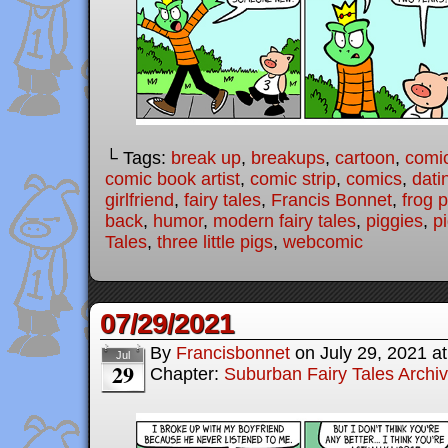
└ Tags:
break up
,
breakups
,
cartoon
,
comi
comic book artist
,
comic strip
,
comics
,
dati
girlfriend
,
fairy tales
,
Francis Bonnet
,
frog 
back
,
humor
,
modern fairy tales
,
piggies
,
p
Tales
,
three little pigs
,
webcomic
07/29/2021
By
Francisbonnet
on
July 29, 2021
a
Jul
29
Chapter:
Suburban Fairy Tales Archi