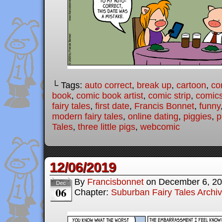
└ Tags:
auto correct
,
break up
,
cartoon
,
co
book
,
comic book artist
,
comic strip
,
comic
fairy tales
,
first date
,
Francis Bonnet
,
funny
modern fairy tales
,
online dating
,
piggies
,
p
Tales
,
three little pigs
,
webcomic
12/06/2019
By
Francisbonnet
on
December 6, 2
Dec
06
Chapter:
Suburban Fairy Tales Archi