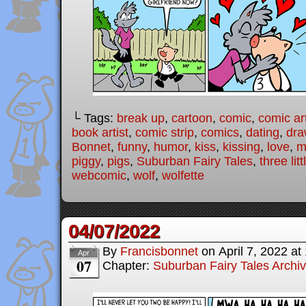
└ Tags:
break up
,
cartoon
,
comic
,
comic art
book artist
,
comic strip
,
comics
,
dating
,
dra
Bonnet
,
funny
,
humor
,
kiss
,
kissing
,
love
,
m
piggy
,
pigs
,
Suburban Fairy Tales
,
three lit
webcomic
,
wolf
,
wolfette
04/07/2022
By
Francisbonnet
on
April 7, 2022
at
Apr
07
Chapter:
Suburban Fairy Tales Archi