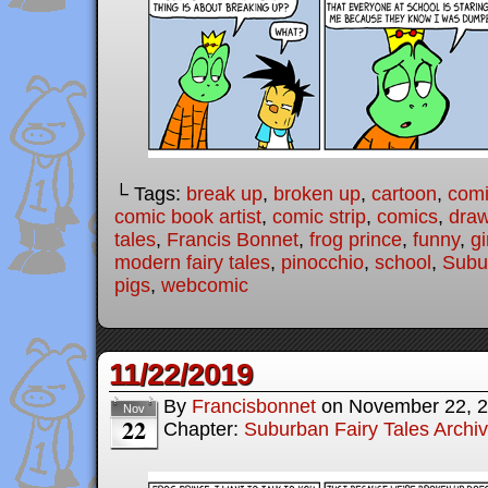
└ Tags:
break up
,
broken up
,
cartoon
,
com
comic book artist
,
comic strip
,
comics
,
draw
tales
,
Francis Bonnet
,
frog prince
,
funny
,
gi
modern fairy tales
,
pinocchio
,
school
,
Subu
pigs
,
webcomic
11/22/2019
By
Francisbonnet
on
November 22, 
Nov
22
Chapter:
Suburban Fairy Tales Archi