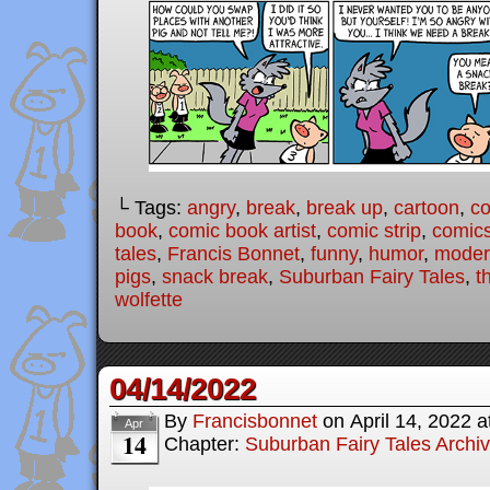
└ Tags:
angry
,
break
,
break up
,
cartoon
,
c
book
,
comic book artist
,
comic strip
,
comic
tales
,
Francis Bonnet
,
funny
,
humor
,
modern
pigs
,
snack break
,
Suburban Fairy Tales
,
t
wolfette
04/14/2022
By
Francisbonnet
on
April 14, 2022
a
Apr
14
Chapter:
Suburban Fairy Tales Archi