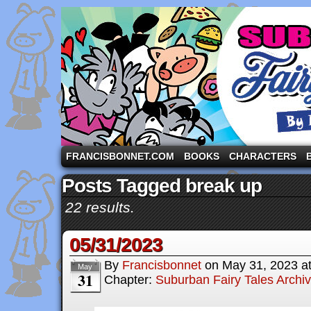
A comic strip starring the three pigs and other fa
FRANCISBONNET.COM
BOOKS
CHARACTERS
Posts Tagged break up
22 results.
05/31/2023
By
Francisbonnet
on
May 31, 2023
a
May
31
Chapter:
Suburban Fairy Tales Archi