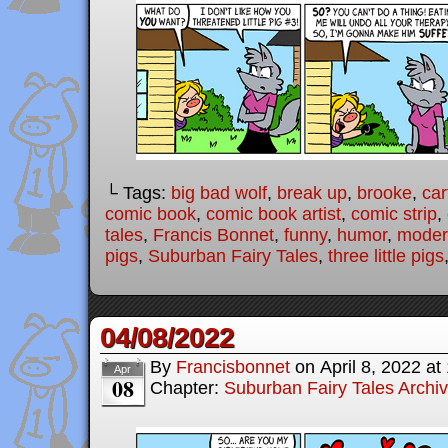
└ Tags:
big bad wolf
,
break up
,
brooke
,
car
comic book
,
comic book artist
,
comic strip
,
tales
,
Francis Bonnet
,
funny
,
humor
,
modern
pigs
,
Suburban Fairy Tales
,
three little pigs
04/08/2022
By
Francisbonnet
on
April 8, 2022
at
Apr
08
Chapter:
Suburban Fairy Tales Archi