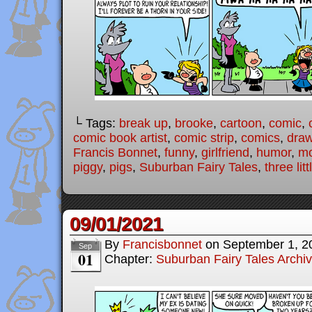
└ Tags:
break up
,
brooke
,
cartoon
,
comic
,
comic book artist
,
comic strip
,
comics
,
draw
Francis Bonnet
,
funny
,
girlfriend
,
humor
,
mo
piggy
,
pigs
,
Suburban Fairy Tales
,
three lit
09/01/2021
By
Francisbonnet
on
September 1, 2
Sep
01
Chapter:
Suburban Fairy Tales Archi