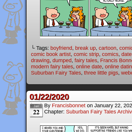
└ Tags:
boyfriend
,
break up
,
cartoon
,
comi
comic book artist
,
comic strip
,
comics
,
date
drawing
,
dumped
,
fairy tales
,
Francis Bonn
modern fairy tales
,
online date
,
online dati
Suburban Fairy Tales
,
three little pigs
,
web
01/22/2020
By
Francisbonnet
on
January 22, 20
Jan
22
Chapter:
Suburban Fairy Tales Archi