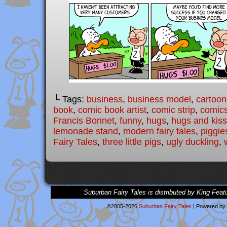
└ Tags:
business
,
business model
,
cartoon
book
,
comic book artist
,
comic strip
,
comic
Francis Bonnet
,
funny
,
hugs
,
hugs and kis
lemonade stand
,
modern fairy tales
,
piggie
Fairy Tales
,
three little pigs
,
ugly duckling
,
Suburban Fairy Tales is distributed by King Feat
©2005-2026
Suburban Fairy Tales
|
Powered by