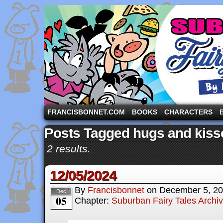
A comic strip starring the three pigs and other fa
FRANCISBONNET.COM
BOOKS
CHARACTERS
Posts Tagged hugs and kiss
2 results.
12/05/2024
By
Francisbonnet
on
December 5, 2
Dec
05
Chapter:
Suburban Fairy Tales Archi