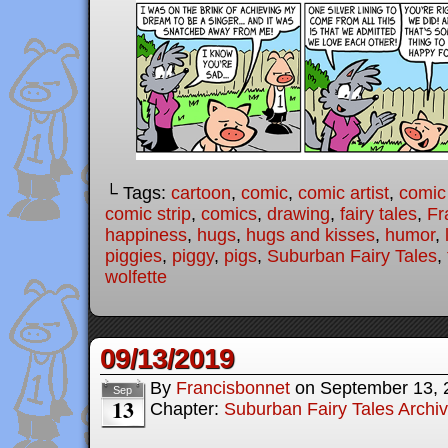
└ Tags:
cartoon
,
comic
,
comic artist
,
comic
comic strip
,
comics
,
drawing
,
fairy tales
,
Fr
happiness
,
hugs
,
hugs and kisses
,
humor
,
piggies
,
piggy
,
pigs
,
Suburban Fairy Tales
,
wolfette
09/13/2019
By
Francisbonnet
on
September 13, 
Sep
13
Chapter:
Suburban Fairy Tales Archi