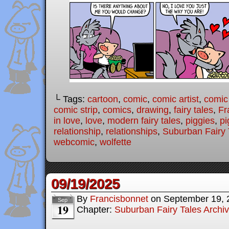
└ Tags:
cartoon
,
comic
,
comic artist
,
comic
comic strip
,
comics
,
drawing
,
fairy tales
,
Fr
in love
,
love
,
modern fairy tales
,
piggies
,
pi
relationship
,
relationships
,
Suburban Fairy 
webcomic
,
wolfette
09/19/2025
By
Francisbonnet
on
September 19, 
Sep
19
Chapter:
Suburban Fairy Tales Archi