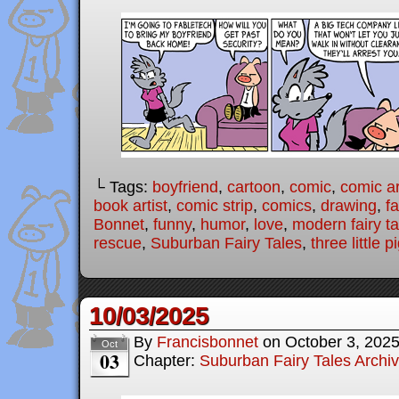
└ Tags:
boyfriend
,
cartoon
,
comic
,
comic ar
book artist
,
comic strip
,
comics
,
drawing
,
f
Bonnet
,
funny
,
humor
,
love
,
modern fairy ta
rescue
,
Suburban Fairy Tales
,
three little p
10/03/2025
By
Francisbonnet
on
October 3, 202
Oct
03
Chapter:
Suburban Fairy Tales Archi