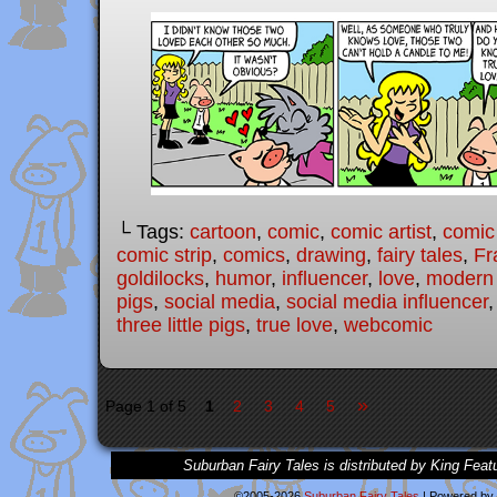
└ Tags:
cartoon
,
comic
,
comic artist
,
comic
comic strip
,
comics
,
drawing
,
fairy tales
,
Fr
goldilocks
,
humor
,
influencer
,
love
,
modern f
pigs
,
social media
,
social media influencer
three little pigs
,
true love
,
webcomic
»
Page 1 of 5
1
2
3
4
5
Suburban Fairy Tales is distributed by King Feat
©2005-2026
Suburban Fairy Tales
|
Powered by