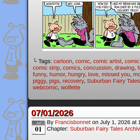
└ Tags:
cartoon
,
comic
,
comic artist
,
comic
comic strip
,
comics
,
concussion
,
drawing
,
f
funny
,
humor
,
hungry
,
love
,
missed you
,
mo
piggy
,
pigs
,
recovery
,
Suburban Fairy Tales
webcomic
,
wolfette
07/01/2026
By
Francisbonnet
on
July 1, 2026
at
Jul
01
Chapter:
Suburban Fairy Tales Archi