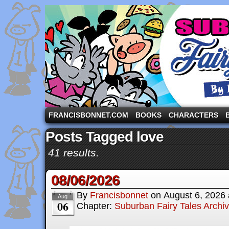
A comic strip starring the three pigs and other fa
FRANCISBONNET.COM
BOOKS
CHARACTERS
Posts Tagged love
41 results.
08/06/2026
By
Francisbonnet
on
August 6, 2026
Aug
06
Chapter:
Suburban Fairy Tales Archi