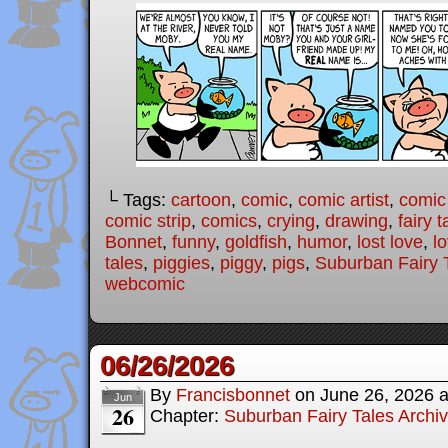
└ Tags:
cartoon
,
comic
,
comic artist
,
comic
comic strip
,
comics
,
crying
,
drawing
,
fairy t
Bonnet
,
funny
,
goldfish
,
humor
,
lost love
,
l
tales
,
piggies
,
piggy
,
pigs
,
Suburban Fairy 
webcomic
06/26/2026
By
Francisbonnet
on
June 26, 2026
Jun
26
Chapter:
Suburban Fairy Tales Archi