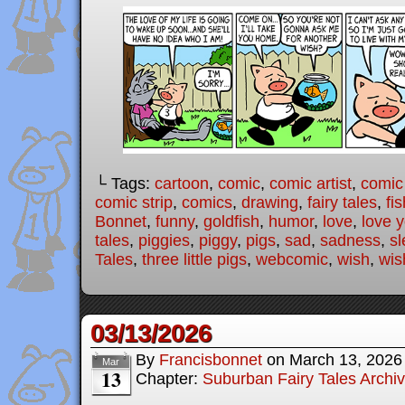
└ Tags:
cartoon
,
comic
,
comic artist
,
comic
comic strip
,
comics
,
drawing
,
fairy tales
,
fis
Bonnet
,
funny
,
goldfish
,
humor
,
love
,
love 
tales
,
piggies
,
piggy
,
pigs
,
sad
,
sadness
,
sl
Tales
,
three little pigs
,
webcomic
,
wish
,
wis
03/13/2026
By
Francisbonnet
on
March 13, 2026
Mar
13
Chapter:
Suburban Fairy Tales Archi