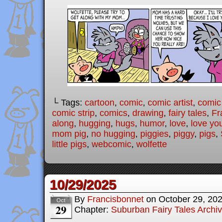
└ Tags:
cartoon
,
comic
,
comic artist
,
comic
comic strip
,
comics
,
drawing
,
fairy tales
,
Fr
along
,
hugging
,
hugs
,
humor
,
love
,
love yo
mom pig
,
no hugging
,
piggies
,
piggy
,
pigs
,
little pigs
,
webcomic
,
wolfette
10/29/2025
By
Francisbonnet
on
October 29, 20
Oct
29
Chapter:
Suburban Fairy Tales Archi