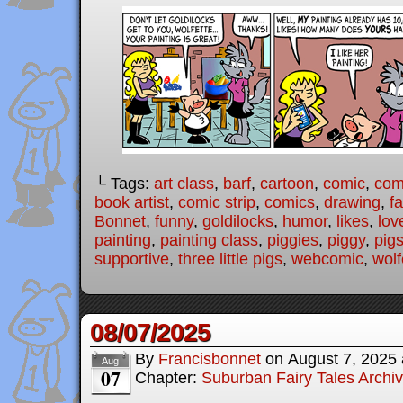
└ Tags:
art class
,
barf
,
cartoon
,
comic
,
comi
book artist
,
comic strip
,
comics
,
drawing
,
fa
Bonnet
,
funny
,
goldilocks
,
humor
,
likes
,
lov
painting
,
painting class
,
piggies
,
piggy
,
pig
supportive
,
three little pigs
,
webcomic
,
wolf
08/07/2025
By
Francisbonnet
on
August 7, 2025
Aug
07
Chapter:
Suburban Fairy Tales Archi