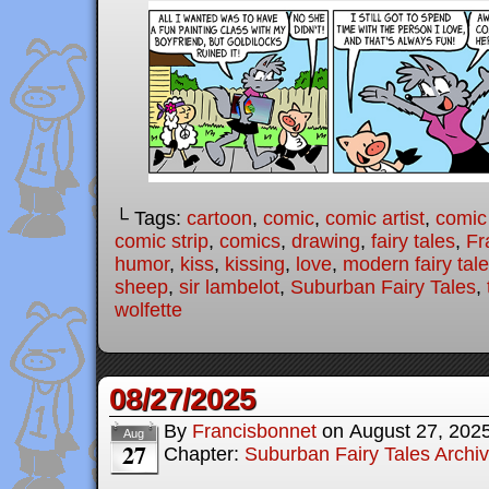
└ Tags:
cartoon
,
comic
,
comic artist
,
comic
comic strip
,
comics
,
drawing
,
fairy tales
,
Fr
humor
,
kiss
,
kissing
,
love
,
modern fairy tal
sheep
,
sir lambelot
,
Suburban Fairy Tales
,
wolfette
08/27/2025
By
Francisbonnet
on
August 27, 202
Aug
27
Chapter:
Suburban Fairy Tales Archi