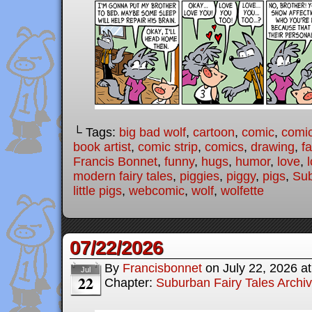
└ Tags:
big bad wolf
,
cartoon
,
comic
,
comic
book artist
,
comic strip
,
comics
,
drawing
,
fa
Francis Bonnet
,
funny
,
hugs
,
humor
,
love
,
modern fairy tales
,
piggies
,
piggy
,
pigs
,
Sub
little pigs
,
webcomic
,
wolf
,
wolfette
07/22/2026
By
Francisbonnet
on
July 22, 2026
a
Jul
22
Chapter:
Suburban Fairy Tales Archi