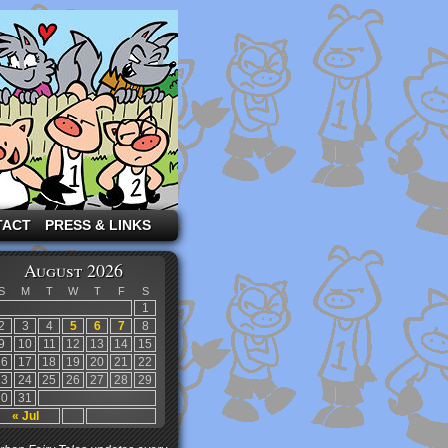
TACT
PRESS & LINKS
August 2026
S
M
T
W
T
F
S
1
2
3
4
5
6
7
8
9
10
11
12
13
14
15
16
17
18
19
20
21
22
23
24
25
26
27
28
29
30
31
« Jul