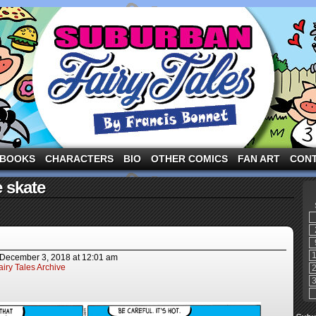
ng the three pigs and other fairy tale characters in modern suburbia!
BOOKS
CHARACTERS
BIO
OTHER COMICS
FAN ART
CON
 skate
December 3, 2018
at
12:01 am
iry Tales Archive