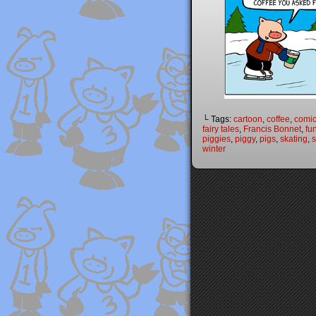
└ Tags:
cartoon
,
coffee
,
comi
fairy tales
,
Francis Bonnet
,
fu
piggies
,
piggy
,
pigs
,
skating
,
winter