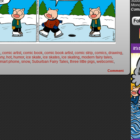
Subur
Mond
Comi
Fol
c
,
comic artist
,
comic book
,
comic book artist
,
comic strip
,
comics
,
drawing
,
nny
,
hot
,
humor
,
ice skate
,
ice skates
,
ice skating
,
modern fairy tales
,
smart phone
,
snow
,
Suburban Fairy Tales
,
three little pigs
,
webcomic
,
Comment