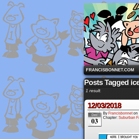
A comic strip starri
FRANCISBONNET.COM
Posts Tagged ice
1 result.
12/03/2018
By
Francisbonnet
on
Dec
Chapter:
Suburban Fa
03