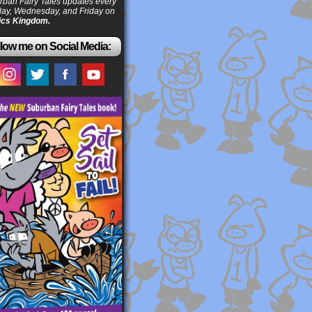
ban Fairy Tales updates every
ay, Wednesday, and Friday on
cs Kingdom.
low me on Social Media: