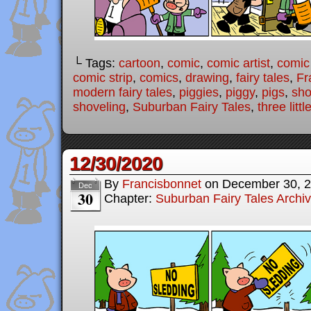
└ Tags:
cartoon
,
comic
,
comic artist
,
comic
comic strip
,
comics
,
drawing
,
fairy tales
,
Fr
modern fairy tales
,
piggies
,
piggy
,
pigs
,
sho
shoveling
,
Suburban Fairy Tales
,
three littl
12/30/2020
By
Francisbonnet
on
December 30, 
Dec
30
Chapter:
Suburban Fairy Tales Archi