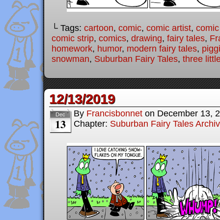
└ Tags:
cartoon
,
comic
,
comic artist
,
comic
comic strip
,
comics
,
drawing
,
fairy tales
,
Fr
homework
,
humor
,
modern fairy tales
,
pigg
snowman
,
Suburban Fairy Tales
,
three littl
12/13/2019
By
Francisbonnet
on
December 13, 
Dec
13
Chapter:
Suburban Fairy Tales Archi