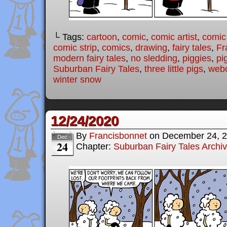
└ Tags:
cartoon
,
comic
,
comic artist
,
comic
comic strip
,
comics
,
drawing
,
fairy tales
,
Fr
modern fairy tales
,
no sledding
,
piggies
,
pi
Suburban Fairy Tales
,
three little pigs
,
web
winter snow
12/24/2020
By
Francisbonnet
on
December 24, 
Dec
24
Chapter:
Suburban Fairy Tales Archi