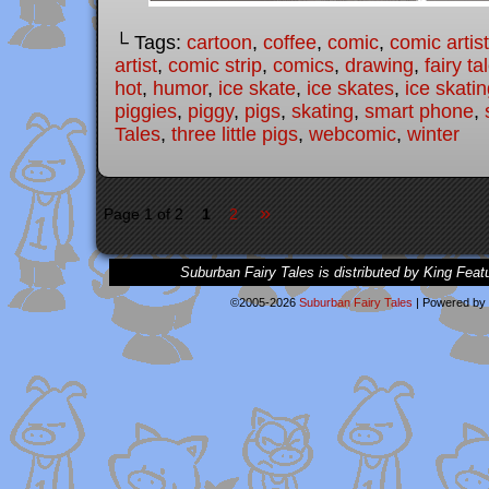
└ Tags:
cartoon
,
coffee
,
comic
,
comic artist
artist
,
comic strip
,
comics
,
drawing
,
fairy ta
hot
,
humor
,
ice skate
,
ice skates
,
ice skati
piggies
,
piggy
,
pigs
,
skating
,
smart phone
,
Tales
,
three little pigs
,
webcomic
,
winter
»
Page 1 of 2
1
2
Suburban Fairy Tales is distributed by King Feat
©2005-2026
Suburban Fairy Tales
|
Powered by