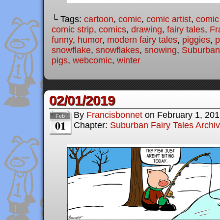
└ Tags:
cartoon
,
comic
,
comic artist
,
comic
comic strip
,
comics
,
drawing
,
fairy tales
,
Fr
funny
,
humor
,
modern fairy tales
,
piggies
,
p
snowflake
,
snowflakes
,
snowing
,
Suburban 
pigs
,
webcomic
,
winter
02/01/2019
By
Francisbonnet
on
February 1, 20
Feb
01
Chapter:
Suburban Fairy Tales Archi