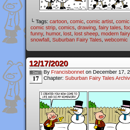
└ Tags:
cartoon
,
comic
,
comic artist
,
comic
comic strip
,
comics
,
drawing
,
fairy tales
,
fo
funny
,
humor
,
lost
,
lost sheep
,
modern fairy
snowfall
,
Suburban Fairy Tales
,
webcomic
12/17/2020
By
Francisbonnet
on
December 17, 
Dec
17
Chapter:
Suburban Fairy Tales Archi