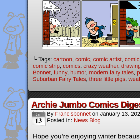
└ Tags:
cartoon
,
comic
,
comic artist
,
comic
comic strip
,
comics
,
crazy weather
,
drawin
Bonnet
,
funny
,
humor
,
modern fairy tales
,
p
Suburban Fairy Tales
,
three little pigs
,
weat
Archie Jumbo Comics Dige
By
Francisbonnet
on
January 13, 20
Jan
13
Posted In:
News Blog
Hope you’re enjoying winter becaus