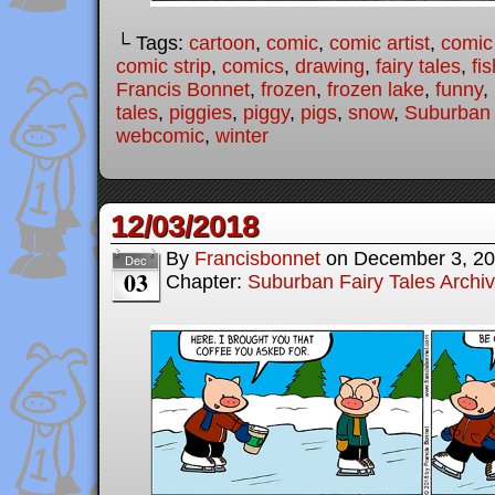
└ Tags:
cartoon
,
comic
,
comic artist
,
comic
comic strip
,
comics
,
drawing
,
fairy tales
,
fis
Francis Bonnet
,
frozen
,
frozen lake
,
funny
,
tales
,
piggies
,
piggy
,
pigs
,
snow
,
Suburban 
webcomic
,
winter
12/03/2018
By
Francisbonnet
on
December 3, 2
Dec
03
Chapter:
Suburban Fairy Tales Archi