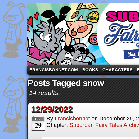
A comic strip starring the three pigs and other fa
FRANCISBONNET.COM
BOOKS
CHARACTERS
Posts Tagged snow
14 results.
12/29/2022
By
Francisbonnet
on
December 29, 
Dec
29
Chapter:
Suburban Fairy Tales Archi