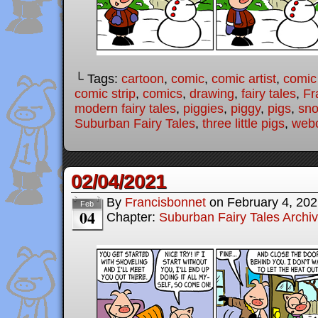
└ Tags:
cartoon
,
comic
,
comic artist
,
comic
comic strip
,
comics
,
drawing
,
fairy tales
,
Fr
modern fairy tales
,
piggies
,
piggy
,
pigs
,
sn
Suburban Fairy Tales
,
three little pigs
,
web
02/04/2021
By
Francisbonnet
on
February 4, 20
Feb
04
Chapter:
Suburban Fairy Tales Archi