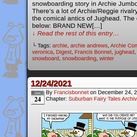
snowboarding story in Archie Jumb
There’s a lot of Archie/Reggie rivalr
the comical antics of Jughead. The o
below: BRAND NEW[…]
↓ Read the rest of this entry…
└ Tags:
archie
,
archie andrews
,
Archie Co
veronica
,
Digest
,
Francis Bonnet
,
jughead
snowboard
,
snowboarding
,
winter
12/24/2021
By
Francisbonnet
on
December 24, 
Dec
24
Chapter:
Suburban Fairy Tales Archi