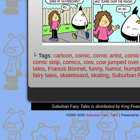
└ Tags:
cartoon
,
comic
,
comic artist
,
comic
comic strip
,
comics
,
cow
,
cow jumped over
tales
,
Francis Bonnet
,
funny
,
humor
,
humpt
fairy tales
,
skateboard
,
skating
,
Suburban F
Suburban Fairy Tales is distributed by King Feat
©2005-2026
Suburban Fairy Tales
|
Powered by