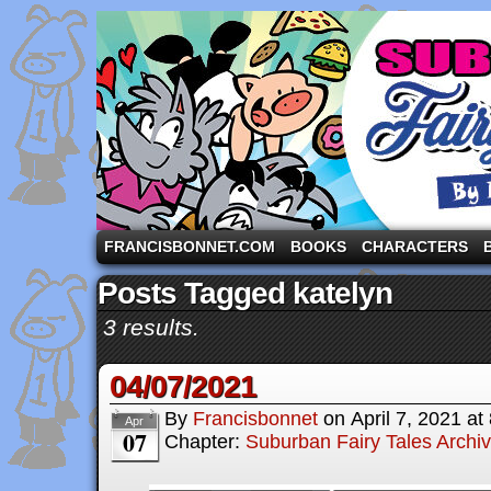
A comic strip starring the three pigs and other fa
FRANCISBONNET.COM
BOOKS
CHARACTERS
Posts Tagged katelyn
3 results.
04/07/2021
By
Francisbonnet
on
April 7, 2021
at
Apr
07
Chapter:
Suburban Fairy Tales Archi