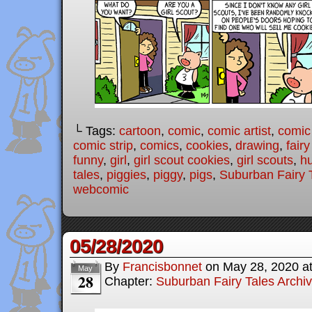
└ Tags:
cartoon
,
comic
,
comic artist
,
comic
comic strip
,
comics
,
cookies
,
drawing
,
fairy
funny
,
girl
,
girl scout cookies
,
girl scouts
,
h
tales
,
piggies
,
piggy
,
pigs
,
Suburban Fairy 
webcomic
05/28/2020
By
Francisbonnet
on
May 28, 2020
a
May
28
Chapter:
Suburban Fairy Tales Archi