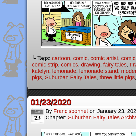
└ Tags:
cartoon
,
comic
,
comic artist
,
comic
comic strip
,
comics
,
drawing
,
fairy tales
,
Fr
katelyn
,
lemonade
,
lemonade stand
,
modern
pigs
,
Suburban Fairy Tales
,
three little pigs
01/23/2020
By
Francisbonnet
on
January 23, 20
Jan
23
Chapter:
Suburban Fairy Tales Archi