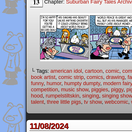
13
Chapter:
Suburban Fairy Tales Archi
└ Tags:
american idol
,
cartoon
,
comic
,
comi
book artist
,
comic strip
,
comics
,
drawing
,
fa
funny
,
humor
,
humpty dumpty
,
modern fairy
competition
,
music show
,
piggies
,
piggy
,
pi
hood
,
rumpelstiltskin
,
singing
,
singing sho
talent
,
three little pigs
,
tv show
,
webcomic
,
11/08/2024