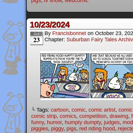
pigs
,
tv show
,
webcomic
10/23/2024
By
Francisbonnet
on
October 23, 20
Oct
23
Chapter:
Suburban Fairy Tales Archi
└ Tags:
cartoon
,
comic
,
comic artist
,
comic
comic strip
,
comics
,
competition
,
drawing
,
funny
,
humor
,
humpty dumpty
,
judges
,
mode
piggies
,
piggy
,
pigs
,
red riding hood
,
reject