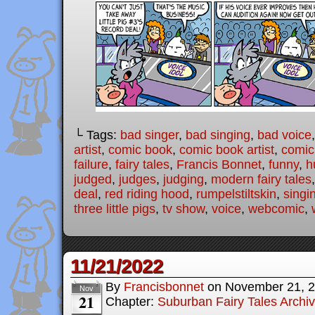
└ Tags:
bad singer
,
bad singing
,
bad voice
artist
,
comic book
,
comic book artist
,
comic 
failure
,
fairy tales
,
Francis Bonnet
,
funny
,
h
judged
,
judges
,
judging
,
modern fairy tales
deal
,
red riding hood
,
rumpelstiltskin
,
singi
three little pigs
,
tv show
,
voice
,
webcomic
,
11/21/2022
By
Francisbonnet
on
November 21, 
Nov
21
Chapter:
Suburban Fairy Tales Archi