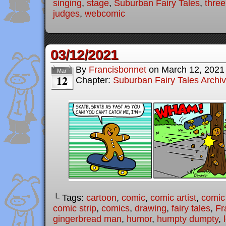
singing
,
stage
,
Suburban Fairy Tales
,
three 
judges
,
webcomic
03/12/2021
By
Francisbonnet
on
March 12, 2021
Mar
12
Chapter:
Suburban Fairy Tales Archi
└ Tags:
cartoon
,
comic
,
comic artist
,
comic
comic strip
,
comics
,
drawing
,
fairy tales
,
Fr
gingerbread man
,
humor
,
humpty dumpty
,