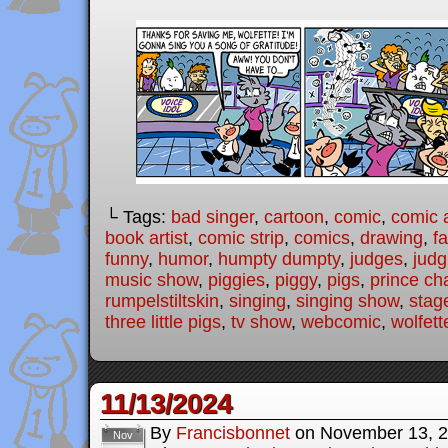
└ Tags:
bad singer
,
cartoon
,
comic
,
comic a
book artist
,
comic strip
,
comics
,
drawing
,
fa
funny
,
humor
,
humpty dumpty
,
judges
,
judg
music show
,
piggies
,
piggy
,
pigs
,
prince ch
rumpelstiltskin
,
singing
,
singing show
,
stag
three little pigs
,
tv show
,
webcomic
,
wolfett
11/13/2024
By
Francisbonnet
on
November 13, 
Nov