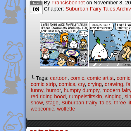
By
Francisbonnet
on
November 8, 2
Nov
08
Chapter:
Suburban Fairy Tales Archi
└ Tags:
cartoon
,
comic
,
comic artist
,
comic
comic strip
,
comics
,
cry
,
crying
,
drawing
,
fa
funny
,
humor
,
humpty dumpty
,
modern fairy
red riding hood
,
rumpelstiltskin
,
singing
,
si
show
,
stage
,
Suburban Fairy Tales
,
three li
webcomic
,
wolfette