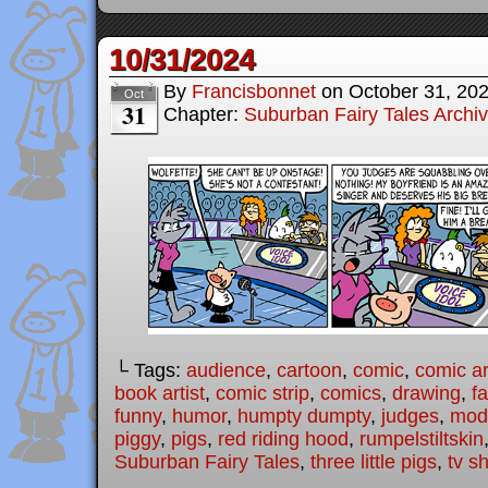
10/31/2024
By
Francisbonnet
on
October 31, 20
Oct
31
Chapter:
Suburban Fairy Tales Archi
└ Tags:
audience
,
cartoon
,
comic
,
comic ar
book artist
,
comic strip
,
comics
,
drawing
,
fa
funny
,
humor
,
humpty dumpty
,
judges
,
mode
piggy
,
pigs
,
red riding hood
,
rumpelstiltskin
Suburban Fairy Tales
,
three little pigs
,
tv s