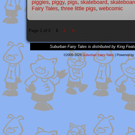
piggies
,
piggy
,
pigs
,
skateboard
,
skateboar
Fairy Tales
,
three little pigs
,
webcomic
»
Page 1 of 2
1
2
Suburban Fairy Tales is distributed by King Feat
©2005-2026
Suburban Fairy Tales
|
Powered by