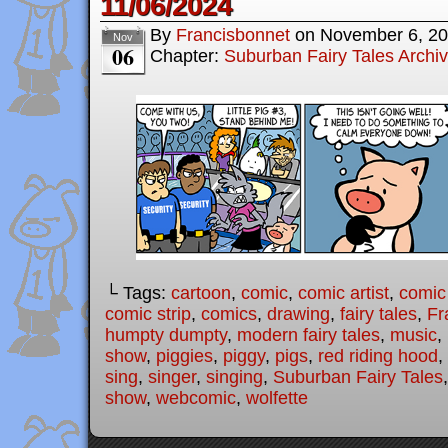
11/06/2024
By
Francisbonnet
on
November 6, 2
Nov
06
Chapter:
Suburban Fairy Tales Archi
└ Tags:
cartoon
,
comic
,
comic artist
,
comic
comic strip
,
comics
,
drawing
,
fairy tales
,
Fr
humpty dumpty
,
modern fairy tales
,
music
,
show
,
piggies
,
piggy
,
pigs
,
red riding hood
,
sing
,
singer
,
singing
,
Suburban Fairy Tales
show
,
webcomic
,
wolfette