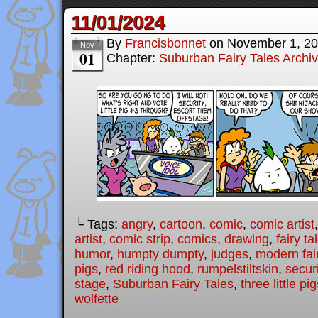
11/01/2024
By
Francisbonnet
on
November 1, 2
Nov
01
Chapter:
Suburban Fairy Tales Archi
└ Tags:
angry
,
cartoon
,
comic
,
comic artist
artist
,
comic strip
,
comics
,
drawing
,
fairy ta
humor
,
humpty dumpty
,
judges
,
modern fair
pigs
,
red riding hood
,
rumpelstiltskin
,
securi
stage
,
Suburban Fairy Tales
,
three little pi
wolfette