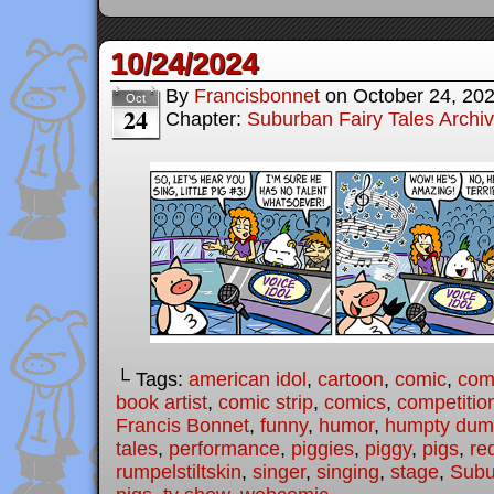
10/24/2024
By
Francisbonnet
on
October 24, 20
Oct
24
Chapter:
Suburban Fairy Tales Archi
└ Tags:
american idol
,
cartoon
,
comic
,
comi
book artist
,
comic strip
,
comics
,
competitio
Francis Bonnet
,
funny
,
humor
,
humpty dum
tales
,
performance
,
piggies
,
piggy
,
pigs
,
re
rumpelstiltskin
,
singer
,
singing
,
stage
,
Subu