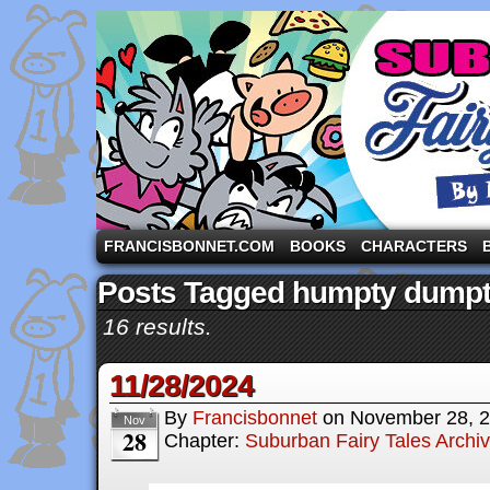
A comic strip starring the three pigs and other fa
FRANCISBONNET.COM
BOOKS
CHARACTERS
Posts Tagged humpty dump
16 results.
11/28/2024
By
Francisbonnet
on
November 28, 
Nov
28
Chapter:
Suburban Fairy Tales Archi