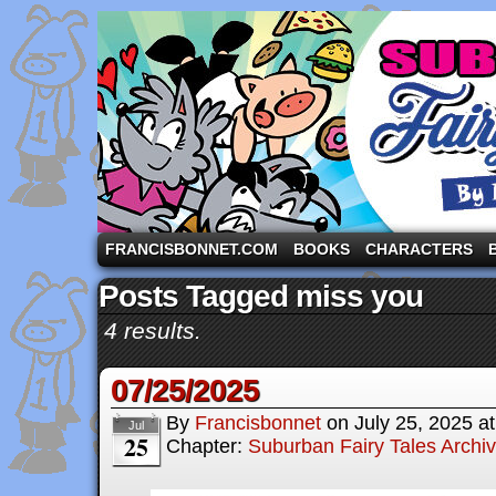
A comic strip starring the three pigs and other fa
FRANCISBONNET.COM
BOOKS
CHARACTERS
Posts Tagged miss you
4 results.
07/25/2025
By
Francisbonnet
on
July 25, 2025
a
Jul
25
Chapter:
Suburban Fairy Tales Archi