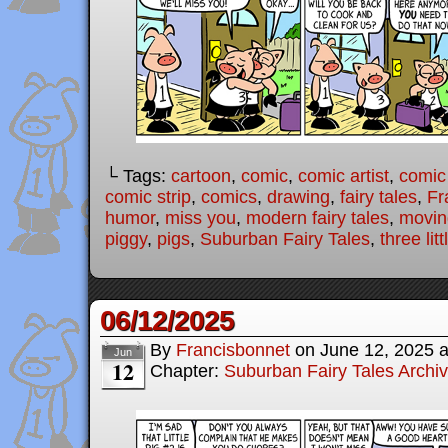
└ Tags:
cartoon
,
comic
,
comic artist
,
comic
comic strip
,
comics
,
drawing
,
fairy tales
,
Fr
humor
,
miss you
,
modern fairy tales
,
movin
piggy
,
pigs
,
Suburban Fairy Tales
,
three lit
06/12/2025
By
Francisbonnet
on
June 12, 2025
Jun
12
Chapter:
Suburban Fairy Tales Archi