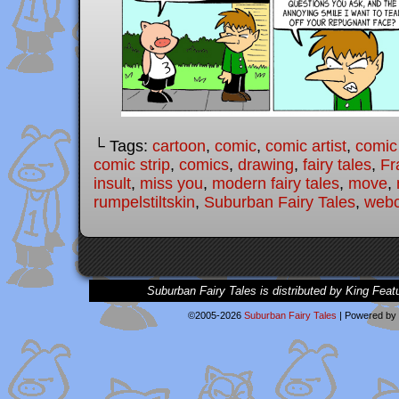
└ Tags:
cartoon
,
comic
,
comic artist
,
comic
comic strip
,
comics
,
drawing
,
fairy tales
,
Fr
insult
,
miss you
,
modern fairy tales
,
move
,
rumpelstiltskin
,
Suburban Fairy Tales
,
web
Suburban Fairy Tales is distributed by King Feat
©2005-2026
Suburban Fairy Tales
|
Powered by