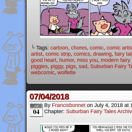
└ Tags:
cartoon
,
chores
,
comic
,
comic artis
artist
,
comic strip
,
comics
,
drawing
,
fairy ta
good heart
,
humor
,
miss you
,
modern fairy 
piggies
,
piggy
,
pigs
,
sad
,
Suburban Fairy T
webcomic
,
wolfette
07/04/2018
By
Francisbonnet
on
July 4, 2018
at
Jul
04
Chapter:
Suburban Fairy Tales Archi