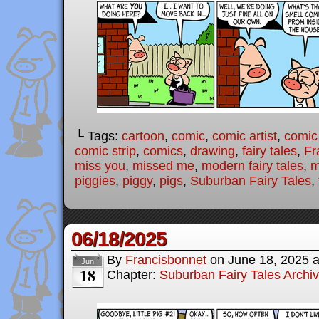
└ Tags:
cartoon
,
comic
,
comic artist
,
comic
comic strip
,
comics
,
drawing
,
fairy tales
,
Fr
miss you
,
missed me
,
modern fairy tales
,
m
piggies
,
piggy
,
pigs
,
Suburban Fairy Tales
,
06/18/2025
By
Francisbonnet
on
June 18, 2025
Jun
18
Chapter:
Suburban Fairy Tales Archi