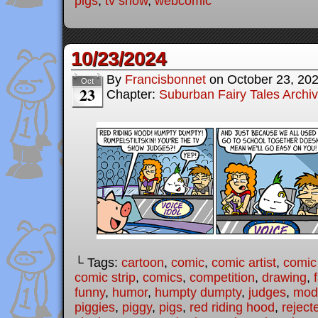
pigs
,
tv show
,
webcomic
10/23/2024
By
Francisbonnet
on
October 23, 20
Oct
23
Chapter:
Suburban Fairy Tales Archi
└ Tags:
cartoon
,
comic
,
comic artist
,
comic
comic strip
,
comics
,
competition
,
drawing
,
funny
,
humor
,
humpty dumpty
,
judges
,
mode
piggies
,
piggy
,
pigs
,
red riding hood
,
reject