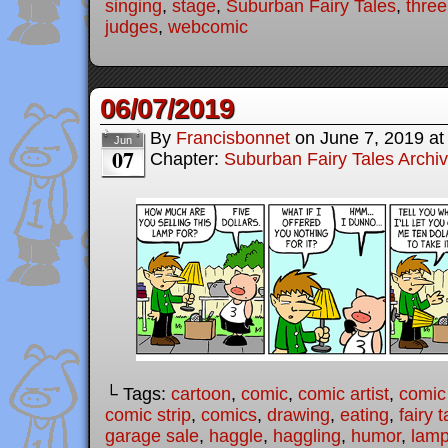
singing
,
stage
,
Suburban Fairy Tales
,
three 
judges
,
webcomic
06/07/2019
By
Francisbonnet
on
June 7, 2019
a
Jun
07
Chapter:
Suburban Fairy Tales Archi
└ Tags:
cartoon
,
comic
,
comic artist
,
comic
comic strip
,
comics
,
drawing
,
eating
,
fairy t
garage sale
,
haggle
,
haggling
,
humor
,
lam