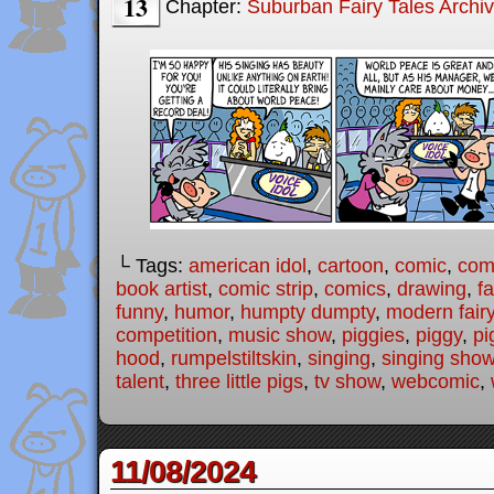
13
Chapter:
Suburban Fairy Tales Archi
└ Tags:
american idol
,
cartoon
,
comic
,
comi
book artist
,
comic strip
,
comics
,
drawing
,
fa
funny
,
humor
,
humpty dumpty
,
modern fairy
competition
,
music show
,
piggies
,
piggy
,
pi
hood
,
rumpelstiltskin
,
singing
,
singing sho
talent
,
three little pigs
,
tv show
,
webcomic
,
11/08/2024