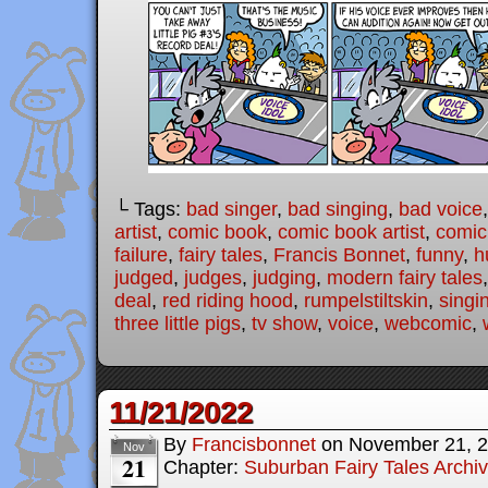
└ Tags:
bad singer
,
bad singing
,
bad voice
artist
,
comic book
,
comic book artist
,
comic 
failure
,
fairy tales
,
Francis Bonnet
,
funny
,
h
judged
,
judges
,
judging
,
modern fairy tales
deal
,
red riding hood
,
rumpelstiltskin
,
singi
three little pigs
,
tv show
,
voice
,
webcomic
,
11/21/2022
By
Francisbonnet
on
November 21, 
Nov
21
Chapter:
Suburban Fairy Tales Archi