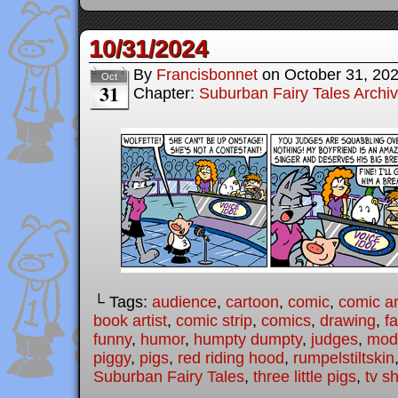
10/31/2024
By
Francisbonnet
on
October 31, 20
Oct
31
Chapter:
Suburban Fairy Tales Archi
└ Tags:
audience
,
cartoon
,
comic
,
comic ar
book artist
,
comic strip
,
comics
,
drawing
,
fa
funny
,
humor
,
humpty dumpty
,
judges
,
mode
piggy
,
pigs
,
red riding hood
,
rumpelstiltskin
Suburban Fairy Tales
,
three little pigs
,
tv s