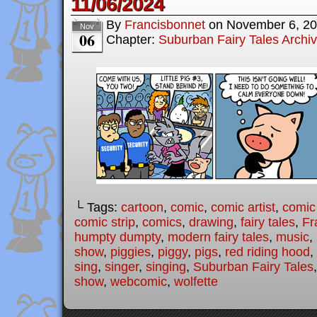
11/06/2024
By
Francisbonnet
on
November 6, 2
Nov
06
Chapter:
Suburban Fairy Tales Archi
└ Tags:
cartoon
,
comic
,
comic artist
,
comic
comic strip
,
comics
,
drawing
,
fairy tales
,
Fr
humpty dumpty
,
modern fairy tales
,
music
,
show
,
piggies
,
piggy
,
pigs
,
red riding hood
,
sing
,
singer
,
singing
,
Suburban Fairy Tales
show
,
webcomic
,
wolfette