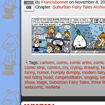
By
Francisbonnet
on
November 8, 2
Nov
08
Chapter:
Suburban Fairy Tales Archi
└ Tags:
cartoon
,
comic
,
comic artist
,
comic
comic strip
,
comics
,
cry
,
crying
,
drawing
,
fa
funny
,
humor
,
humpty dumpty
,
modern fairy
red riding hood
,
rumpelstiltskin
,
singing
,
si
show
,
stage
,
Suburban Fairy Tales
,
three li
webcomic
,
wolfette