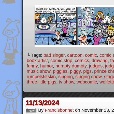
└ Tags:
bad singer
,
cartoon
,
comic
,
comic a
book artist
,
comic strip
,
comics
,
drawing
,
fa
funny
,
humor
,
humpty dumpty
,
judges
,
judg
music show
,
piggies
,
piggy
,
pigs
,
prince ch
rumpelstiltskin
,
singing
,
singing show
,
stag
three little pigs
,
tv show
,
webcomic
,
wolfett
11/13/2024
By
Francisbonnet
on
November 13, 
Nov