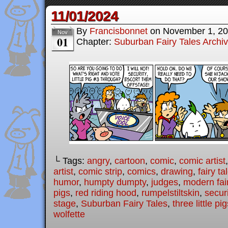
11/01/2024
By
Francisbonnet
on
November 1, 2
Nov
01
Chapter:
Suburban Fairy Tales Archi
└ Tags:
angry
,
cartoon
,
comic
,
comic artist
artist
,
comic strip
,
comics
,
drawing
,
fairy ta
humor
,
humpty dumpty
,
judges
,
modern fair
pigs
,
red riding hood
,
rumpelstiltskin
,
securi
stage
,
Suburban Fairy Tales
,
three little pi
wolfette