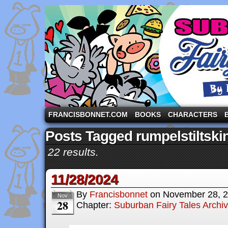
A comic strip starring the three pigs and other fa
FRANCISBONNET.COM
BOOKS
CHARACTERS
Posts Tagged rumpelstiltski
22 results.
11/28/2024
By
Francisbonnet
on
November 28, 
Nov
28
Chapter:
Suburban Fairy Tales Archi