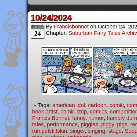
10/24/2024
By
Francisbonnet
on
October 24, 20
Oct
24
Chapter:
Suburban Fairy Tales Archi
└ Tags:
american idol
,
cartoon
,
comic
,
comi
book artist
,
comic strip
,
comics
,
competitio
Francis Bonnet
,
funny
,
humor
,
humpty dum
tales
,
performance
,
piggies
,
piggy
,
pigs
,
re
rumpelstiltskin
,
singer
,
singing
,
stage
,
Subu