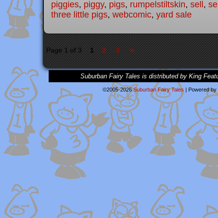
piggies
,
piggy
,
pigs
,
rumpelstiltskin
,
sell
,
se
three little pigs
,
webcomic
,
yard sale
»
Page 1 of 3
1
2
3
Suburban Fairy Tales is distributed by King Feat
©2005-2026
Suburban Fairy Tales
|
Powered by