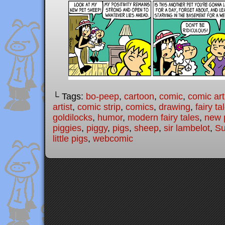
└ Tags:
bo-peep
,
cartoon
,
comic
,
comic art
artist
,
comic strip
,
comics
,
drawing
,
fairy ta
goldilocks
,
humor
,
modern fairy tales
,
new 
piggies
,
piggy
,
pigs
,
sheep
,
sir lambelot
,
Su
little pigs
,
webcomic