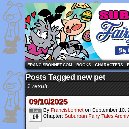
A comic strip starring the three pigs and other fa
FRANCISBONNET.COM
BOOKS
CHARACTERS
Posts Tagged new pet
1 result.
09/10/2025
By
Francisbonnet
on
September 10, 
Sep
10
Chapter:
Suburban Fairy Tales Archi