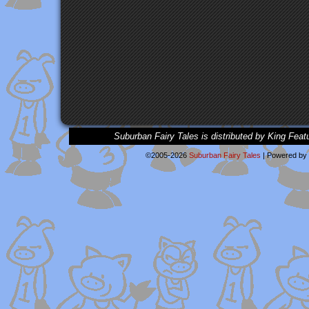
Suburban Fairy Tales is distributed by King Feat
©2005-2026
Suburban Fairy Tales
|
Powered by